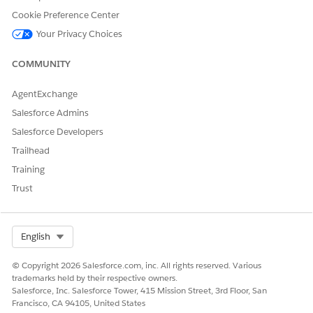
Cookie Preference Center
Your Privacy Choices
COMMUNITY
AgentExchange
Salesforce Admins
Salesforce Developers
Trailhead
Training
Trust
Select Org
English
© Copyright 2026 Salesforce.com, inc. All rights reserved. Various
trademarks held by their respective owners.
Salesforce, Inc. Salesforce Tower, 415 Mission Street, 3rd Floor, San
Francisco, CA 94105, United States