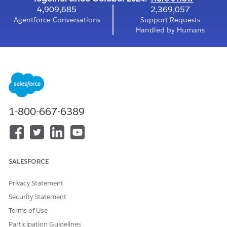
4,909,685
2,369,057
Agentforce Conversations
Support Requests
Handled by Humans
1-800-667-6389
SALESFORCE
Privacy Statement
Security Statement
Terms of Use
Participation Guidelines