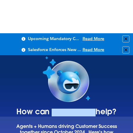
Upcoming Mandatory Changes to Public Key Infrastructure (PKI)
Read More
Clo
Salesforce Enforces New Security Requirements in Summer 2026
Read More
Clo
How can
Agentforce
help?
Agents + Humans driving Customer Success
together since October 2024.
Here's how