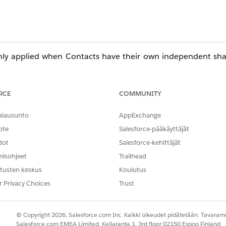
only applied when Contacts have their own independent sha
faults for Contacts
RCE
COMMUNITY
rent OWD for Contacts:
alausunto
AppExchange
ng Settings
ote
Salesforce-pääkäyttäjät
> Sharing Settings
dot
Salesforce-kehittäjät
t" Behavior
misohjeet
Trailhead
tusten keskus
Koulutus
 Contact access is determined by access to the related Acco
r Privacy Choices
Trust
y are configured.
© Copyright 2026, Salesforce.com Inc. Kaikki oikeudet pidätetään. Tavarame
eir parent Account.
Salesforce.com EMEA Limited, Keilaranta 1, 3rd floor 02150 Espoo Finland