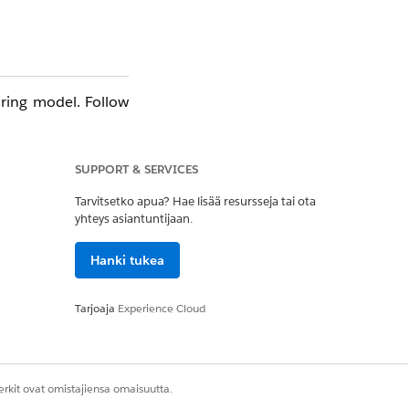
ring model. Follow
SUPPORT & SERVICES
Tarvitsetko apua? Hae lisää resursseja tai ota
yhteys asiantuntijaan.
Hanki tukea
Tarjoaja
Experience Cloud
unt record — not by
rkit ovat omistajiensa omaisuutta.