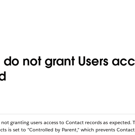
 do not grant Users acc
d
is not granting users access to Contact records as expected. T
 is set to "Controlled by Parent," which prevents Contact