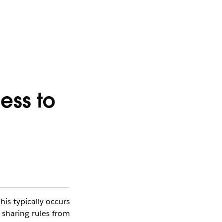
ess to
his typically occurs
 sharing rules from