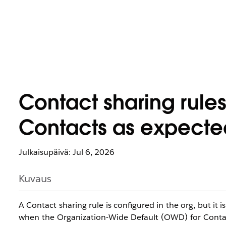
Contact sharing rules
Contacts as expecte
Julkaisupäivä: Jul 6, 2026
Kuvaus
A Contact sharing rule is configured in the org, but it 
when the Organization-Wide Default (OWD) for Contacts