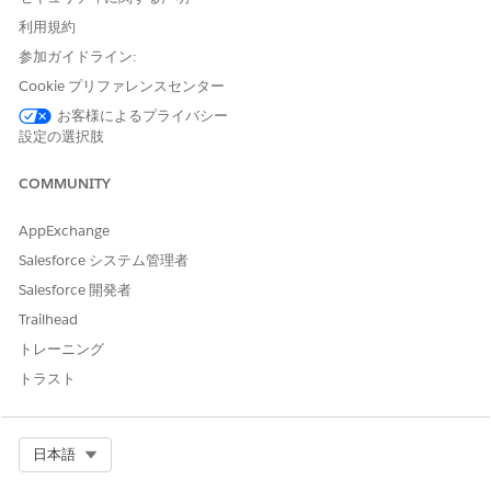
Understanding "Controlled by Parent" Behavior
利用規約
When Contact sharing is set to
参加ガイドライン:
Controlled by Parent
, Contact
access is determined by access to the related Account record
Cookie プリファレンスセンター
— not by Contact sharing rules. This means:
お客様によるプライバシー
設定の選択肢
Contact sharing rules are
not applied
, even if they
are configured.
COMMUNITY
Contacts cannot be shared independently from
their parent Account.
AppExchange
A Contact that is not linked to an Account is
Salesforce システム管理者
always
private
, regardless of Organization-Wide
Salesforce 開発者
Defaults. Only the record owner and
Trailhead
administrators can view it.
Resolution Options
トレーニング
トラスト
To resolve this, choose one of the following approaches:
Create an Account sharing rule
to share the
Accounts related to the Contacts. This grants
Select Org
日本語
users access to the associated Contacts through