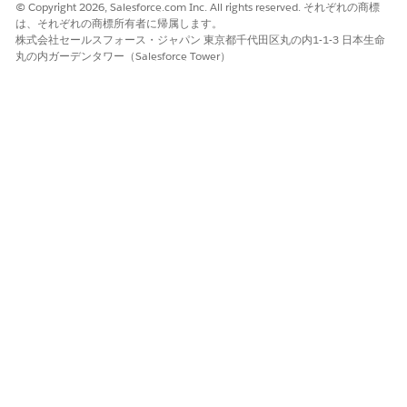
© Copyright 2026, Salesforce.com Inc. All rights reserved. それぞれの商標
the parent Account. See Create Sharing Rules for
は、それぞれの商標所有者に帰属します。
instructions.
株式会社セールスフォース・ジャパン 東京都千代田区丸の内1-1-3 日本生命
Change the Organization-Wide Default for
丸の内ガーデンタワー（Salesforce Tower）
Contacts
to a value other than "Controlled by
Parent" (for example, Private or Public Read-Only).
This allows Contact sharing rules to take effect.
Note: Only System Administrators can change
Organization-Wide Defaults.
Important Notes:
Changes to Organization-Wide Defaults can only
be made by System Administrators.
A Contact not linked to an Account is always
private regardless of OWD settings.
その他のリソース
Create Sharing Rules