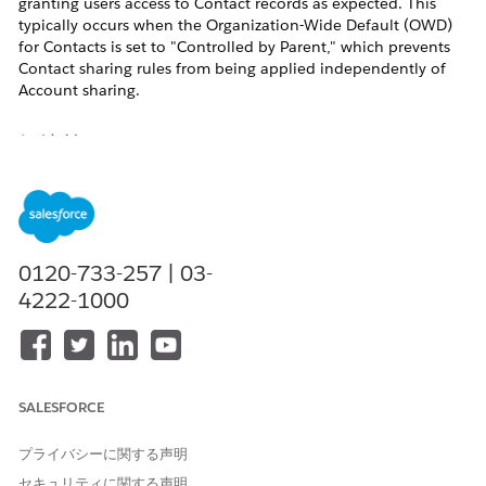
granting users access to Contact records as expected. This
typically occurs when the Organization-Wide Default (OWD)
for Contacts is set to "Controlled by Parent," which prevents
Contact sharing rules from being applied independently of
Account sharing.
解決策
This issue occurs because Contact sharing rules are only
applied when Contacts have their own independent sharing
model. Follow the steps below to diagnose and resolve the
issue.
0120-733-257 | 03-
4222-1000
Check Organization-Wide Sharing Defaults for
Contacts
Navigate to Sharing Settings in Setup to verify the current
OWD for Contacts:
In Salesforce Classic:
Setup > Security Controls > Sharing
SALESFORCE
Settings
In Lightning Experience:
Gear icon > Setup > Security >
プライバシーに関する声明
Sharing Settings
セキュリティに関する声明