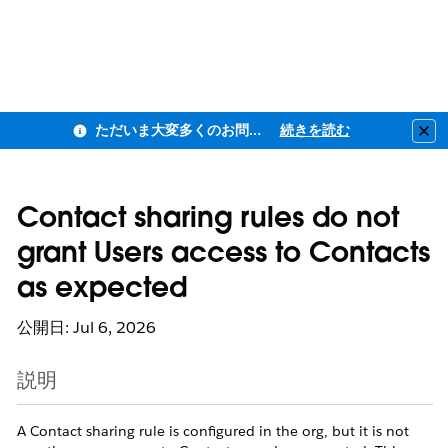
ただいま大変多くのお問い合わせをいただいており、ご連絡までにお時間を頂戴しております
続きを読む
Clo
Contact sharing rules do not
grant Users access to Contacts
as expected
公開日: Jul 6, 2026
説明
A Contact sharing rule is configured in the org, but it is not