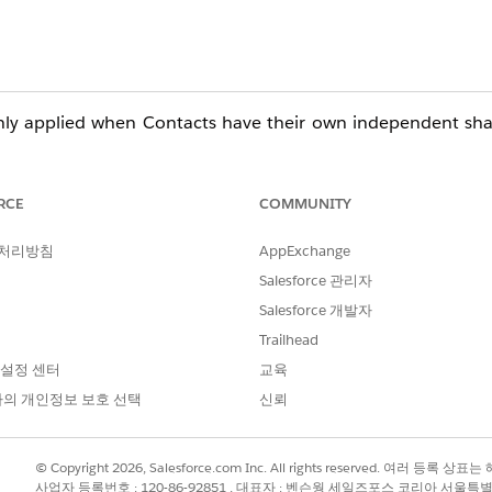
only applied when Contacts have their own independent sha
faults for Contacts
RCE
COMMUNITY
rent OWD for Contacts:
 처리방침
AppExchange
ng Settings
Salesforce 관리자
> Sharing Settings
Salesforce 개발자
t" Behavior
Trailhead
 설정 센터
교육
 Contact access is determined by access to the related Acco
의 개인정보 보호 선택
신뢰
y are configured.
© Copyright 2026, Salesforce.com Inc. All rights reserved. 여러 등
eir parent Account.
사업자 등록번호 : 120-86-92851 , 대표자 : 벤슨웡 세일즈포스 코리아 서울특