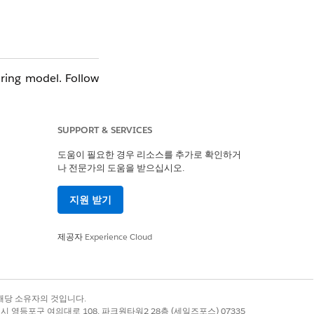
ring model. Follow
SUPPORT & SERVICES
도움이 필요한 경우 리소스를 추가로 확인하거
나 전문가의 도움을 받으십시오.
지원 받기
제공자
Experience Cloud
unt record — not by
록 상표는 해당 소유자의 것입니다.
별시 영등포구 여의대로 108, 파크원타워2 28층 (세일즈포스) 07335