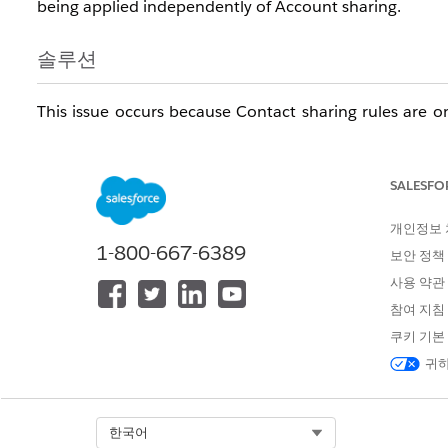
being applied independently of Account sharing.
솔루션
This issue occurs because Contact sharing rules are 
the steps below to diagnose and resolve the issue.
Check Organization-Wide Sharing De
SALESFO
Navigate to Sharing Settings in Setup to verify the cur
개인정보
In Salesforce Classic:
Setup > Security Controls > Shari
1-800-667-6389
보안 정책
In Lightning Experience:
Gear icon > Setup > Security 
사용 약관
Understanding "Controlled by Paren
참여 지침
쿠키 기본
When Contact sharing is set to
Controlled by Parent
,
귀하
Contact sharing rules. This means:
Contact sharing rules are
not applied
, even if the
Select Org
한국어
Contacts cannot be shared independently from th