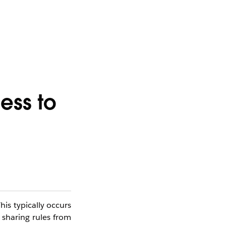
ess to
his typically occurs
 sharing rules from