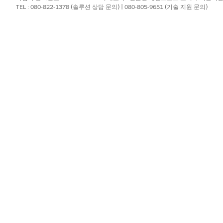
TEL : 080-822-1378 (솔루션 상담 문의) | 080-805-9651 (기술 지원 문의)
lways
private
, regardless of Organization-Wide Defaults. On
:
counts related to the Contacts. This grants users access
haring Rules for instructions.
cts
to a value other than "Controlled by Parent" (for example
o take effect. Note: Only System Administrators can chang
 be made by System Administrators.
ate regardless of OWD settings.