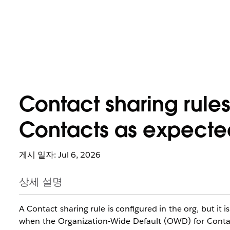
Contact sharing rules
Contacts as expecte
게시 일자: Jul 6, 2026
상세 설명
A Contact sharing rule is configured in the org, but it 
when the Organization-Wide Default (OWD) for Contacts