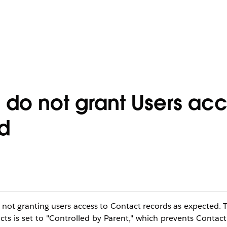
 do not grant Users acc
d
is not granting users access to Contact records as expected. T
 is set to "Controlled by Parent," which prevents Contact