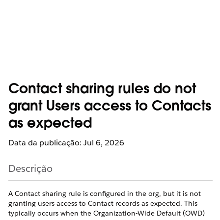
Contact sharing rules do not
grant Users access to Contacts
as expected
Data da publicação: Jul 6, 2026
Descrição
A Contact sharing rule is configured in the org, but it is not
granting users access to Contact records as expected. This
typically occurs when the Organization-Wide Default (OWD)