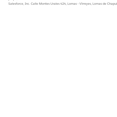
Salesforce, Inc. Calle Montes Urales 424, Lomas - Virreyes, Lomas de Chap
te a custom report type with the following:
nalytics | Reports & Dashboards | Report Types
ect and
Dashboard Components
as the child object. Name 
ude the
Last Run
field. Run the report.
ate the reports not attached to dashboards. Observe the l
 a current last run date, you can assume this dashb
f the report was opened or refreshed.