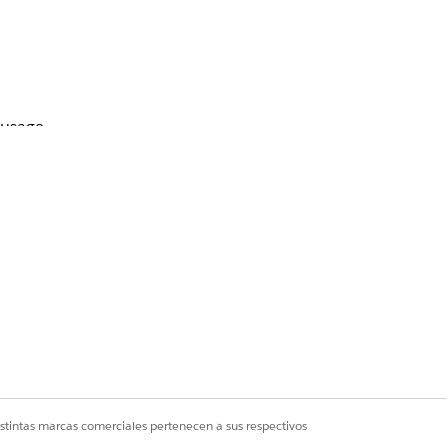
 usage.
istintas marcas comerciales pertenecen a sus respectivos