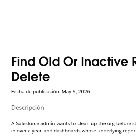
Find Old Or Inactive
Delete
Fecha de publicación: May 5, 2026
Descripción
A Salesforce admin wants to clean up the org before st
in over a year, and dashboards whose underlying reports