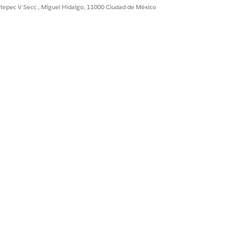
ultepec V Secc., Miguel Hidalgo, 11000 Ciudad de México
it "Reports WITH OR
ast run date of the
oard has not been