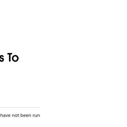
s To
t have not been run