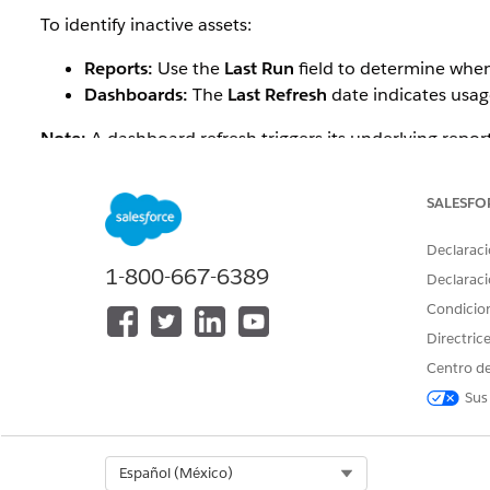
To identify inactive assets:
Reports:
Use the
Last Run
field to determine when
Dashboards:
The
Last Refresh
date indicates usage
Note:
A dashboard refresh triggers its underlying report
Example:
SALESFO
A Salesforce admin wants to clean up the org before hit
Declaraci
They need to find:
1-800-667-6389
Declaraci
Reports that haven’t been run in over a year
Condicio
Dashboards whose underlying reports also show no
Directric
Centro de
By analyzing the
Last Run
date, they can identify repor
Sus
Solución
Select Org
Español (México)