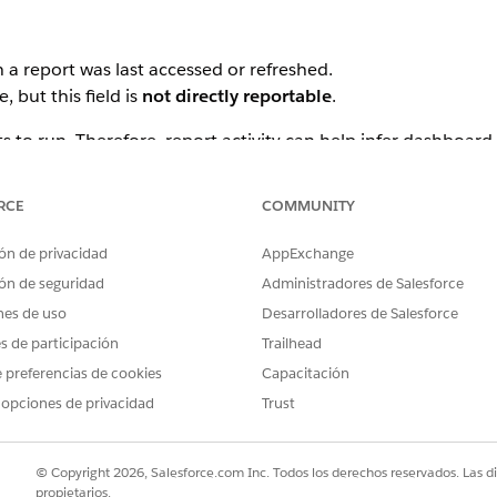
 a report was last accessed or refreshed.
, but this field is
not directly reportable
.
s to run. Therefore, report activity can help infer dashboard
RCE
COMMUNITY
ting storage or complexity limits.
ón de privacidad
AppExchange
ón de seguridad
Administradores de Salesforce
nes de uso
Desarrolladores de Salesforce
 recent activity
es de participación
Trailhead
 preferencias de cookies
Capacitación
ts and dashboards for deletion.
 opciones de privacidad
Trust
© Copyright 2026, Salesforce.com Inc. Todos los derechos reservados. Las d
propietarios.