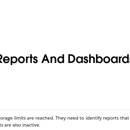
 Reports And Dashboard
orage limits are reached. They need to identify reports tha
 are also inactive.