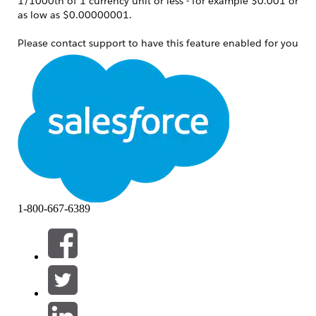
1/1000th of 1 currency unit or less - for example $0.001 or
as low as $0.00000001.
Please contact support to have this feature enabled for you
after reviewing this solution and working with support such
that you understand the implications.
See the following article, on how to request this feature:
Enable 'More Decimals on Price
'
Notes:
This only applies to product price and
does not affect Currencies in use
1-800-667-6389
elsewhere.
This feature does impact both
Opportunity and Quote line item displays.
The display for Quote line items only
impacts the list view display for the Sales
Price field.