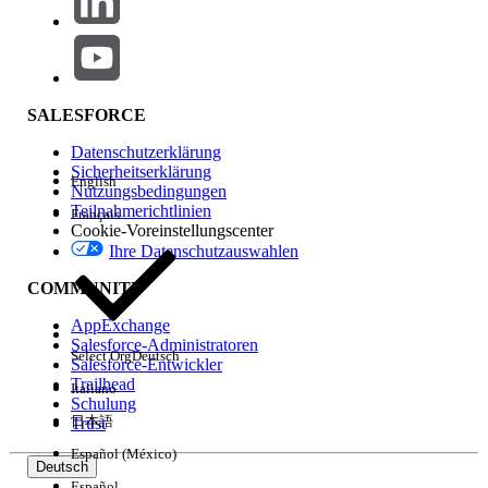
This feature does NOT affect the decimal places of
the Quantity field. It is fixed to 2 decimals only. You
may upvote the
Idea
on our IdeaExchange to edit
SALESFORCE
the decimal places for Quantity.
Datenschutzerklärung
Sicherheitserklärung
English
Nutzungsbedingungen
Lösung
Teilnahmerichtlinien
Français
Cookie-Voreinstellungscenter
Please consider the following before having support
Ihre Datenschutzauswahlen
enable this feature:
COMMUNITY
1. Turning the feature on will open up the Product Price
AppExchange
Salesforce-Administratoren
field in Salesforce so they can be edited for up to 8
Select Org
Deutsch
Salesforce-Entwickler
decimals to the right of the decimal point. The display
Trailhead
Italiano
will always show at least the currency-length number of
Schulung
日本語
Trust
digits and up to 8 depending on how many digits are
needed by that value.
Español (México)
Deutsch
Español