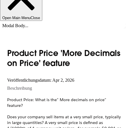
Open Main Menu
Close
Modal Body...
Product Price 'More Decimals
on Price' feature
Veröffentlichungsdatum: Apr 2, 2026
Beschreibung
Product Price: What is the" More decimals on price"
feature?
Does your company sell items at a very small price, typically
in large quantities? A very small price is defined as