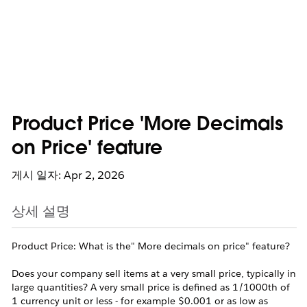
Product Price 'More Decimals
on Price' feature
게시 일자: Apr 2, 2026
상세 설명
Product Price: What is the" More decimals on price" feature?
Does your company sell items at a very small price, typically in
large quantities? A very small price is defined as 1/1000th of
1 currency unit or less - for example $0.001 or as low as