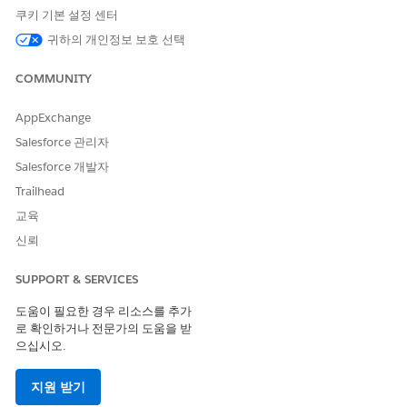
Quantity field. It is fixed to 2 decimals only. You may
쿠키 기본 설정 센터
upvote the
Idea
on our IdeaExchange to edit the
귀하의 개인정보 보호 선택
decimal places for Quantity.
COMMUNITY
AppExchange
솔루션
Salesforce 관리자
Salesforce 개발자
Please consider the following before having support
Trailhead
enable this feature:
교육
신뢰
1. Turning the feature on will open up the Product Price
field in Salesforce so they can be edited for up to 8
SUPPORT & SERVICES
decimals to the right of the decimal point. The display will
always show at least the currency-length number of digits
도움이 필요한 경우 리소스를 추가
로 확인하거나 전문가의 도움을 받
and up to 8 depending on how many digits are needed by
으십시오.
that value.
지원 받기
For example, in USD, the values below will display in the following