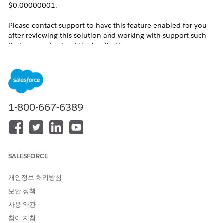
$0.00000001.
Please contact support to have this feature enabled for you
after reviewing this solution and working with support such
that you understand the implications.
See the following article, on how to request this feature:
Enable 'More Decimals on Price
'
Notes:
1-800-667-6389
This only applies to product price and does not
affect Currencies in use elsewhere.
This feature does impact both Opportunity and
SALESFORCE
Quote line item displays.
The display for Quote line items only impacts the
개인정보 처리방침
list view display for the Sales Price field.
보안 정책
사용 약관
참여 지침
This feature does NOT affect the decimal places of the