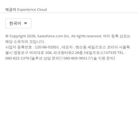
manner:
$0.00045 will display as $0.00045
제공자
Experience Cloud
$0.12345678 will display as $0.12345678
$10 will display as $10.00
Select Org
한국어
$10.02 will display as $10.02
© Copyright 2026, Salesforce.com Inc. All rights reserved. 여러 등록 상표는
$10.12345 will display as $10.12345
해당 소유자의 것입니다.
사업자 등록번호 : 120-86-92851 , 대표자 : 벤슨웡 세일즈포스 코리아 서울특
별시 영등포구 여의대로 108, 파크원타워2 28층 (세일즈포스) 07335 TEL :
2. Price formats will no longer be enforced/defaulted and
080-822-1378 (솔루션 상담 문의) | 080-805-9651 (기술 지원 문의)
could therefore vary
Within an organization - For example, if you sell some
products/services at prices like $1,500.00 and others at $0.00045
For the same product between various list and sales
prices - For example, if list price for a product was
$0.00045, nothing would stop a user from applying a
sales price for the product of $1.45 or $145.00 or
$0.00000045 on an opportunity line item
3. In reports, price fields will be right aligned and may not