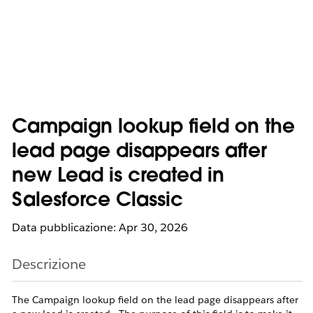
Campaign lookup field on the
lead page disappears after
new Lead is created in
Salesforce Classic
Data pubblicazione: Apr 30, 2026
Descrizione
The Campaign lookup field on the lead page disappears after