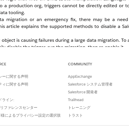
o a production org, triggers cannot be directly edited or 
ata tooling.
ata migration or an emergency fix, there may be a need
is article explains the supported methods to disable a Sale
bject is causing failures during a large data migration. To 
 disable the trigger, run the migration, then re-enable it.
er in the production environment during work hours. It is
 to the application to non-administrators during the mainten
RCE
COMMUNITY
シーに関する声明
AppExchange
ティに関する声明
Salesforce システム管理者
Salesforce 開発者
ドライン:
Trailhead
e プリファレンスセンター
トレーニング
客様によるプライバシー設定の選択肢
トラスト
ta of the trigger
the trigger using the command
sf org login web