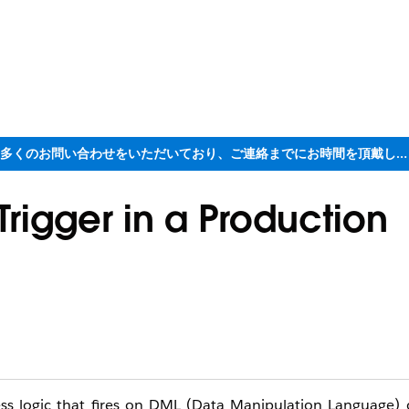
ただいま大変多くのお問い合わせをいただいており、ご連絡までにお時間を頂戴しております
Trigger in a Production
ess logic that fires on DML (Data Manipulation Language) 