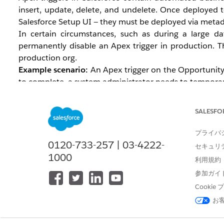
insert, update, delete, and undelete. Once deployed t
Salesforce Setup UI — they must be deployed via metad
In certain circumstances, such as during a large d
permanently disable an Apex trigger in production. Th
production org.
Example scenario:
An Apex trigger on the Opportunity o
to complete, a system administrator needs to temporarily
Note: Consider the consequences of disabling a trigg
to perform this during off-hours. Also, disable access
SALESFO
プライバ
0120-733-257 | 03-4222-
セキュリ
解決策
1000
利用規約
参加ガイ
Turn Off a Trigger in a Production Org
Cooki
Via Salesforce CLI
お
Create a
file to retrieve the metada
package.xml
Authorize the org where you want to deactivate 