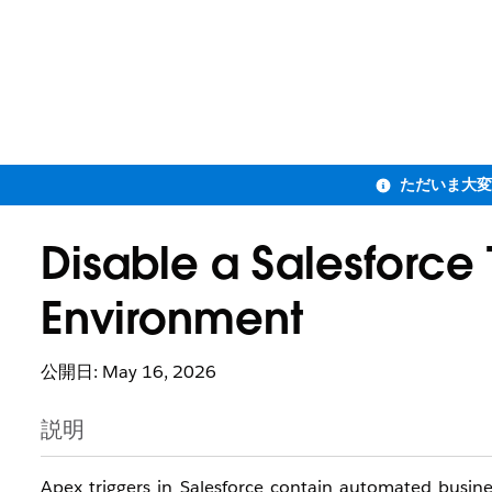
Disable a Salesforce 
Environment
公開日: May 16, 2026
説明
Apex triggers in Salesforce contain automated busin