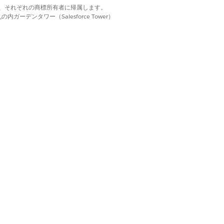
file created earlier
d. それぞれの商標は、それぞれの商標所有者に帰属します。
tus from
to
Active
ーデンタワー（Salesforce Tower）
.