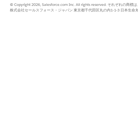
 to retrieve the trigger metadata using the
package.xml
© Copyright 2026, Salesforce.com Inc. All rights reserve
file and change the sta
iggername.trigger-meta.xml
株式会社セールスフォース・ジャパン 東京都千代田区丸の内1-1-3 日本生命丸の内ガ
o deploy the changes to the target org
u should have a sandbox org which contains the same trigger
ox.
 wait for the uploaded change set to be available.
es.
nge Set
.