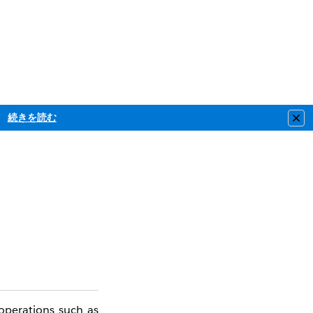
続きを読む
Clo
operations such as