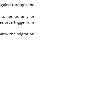
toggled through the
 to temporarily or
sforce trigger in a
allow the migration
 highly recommended
ance period.