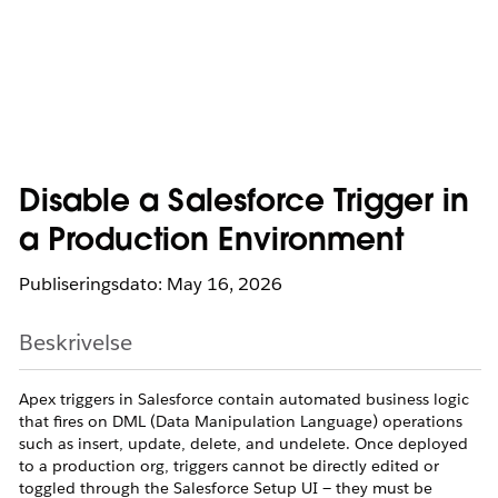
Disable a Salesforce Trigger in
a Production Environment
Publiseringsdato: May 16, 2026
Beskrivelse
Apex triggers in Salesforce contain automated business logic
that fires on DML (Data Manipulation Language) operations
such as insert, update, delete, and undelete. Once deployed
to a production org, triggers cannot be directly edited or
toggled through the Salesforce Setup UI — they must be