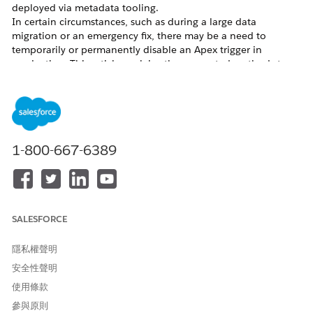
deployed via metadata tooling.
In certain circumstances, such as during a large data
migration or an emergency fix, there may be a need to
temporarily or permanently disable an Apex trigger in
production. This article explains the supported methods to
disable a Salesforce trigger in a production org.
Example scenario:
An Apex trigger on the Opportunity object
is causing failures during a large data migration. To allow the
migration to complete, a system administrator needs to
temporarily disable the trigger, run the migration, then re-
enable it.
1-800-667-6389
Note: Consider the consequences of disabling a trigger in the
production environment during work hours. It is highly
recommended to perform this during off-hours. Also, disable
access to the application to non-administrators during the
maintenance period.
SALESFORCE
隱私權聲明
安全性聲明
解決方案
使用條款
參與原則