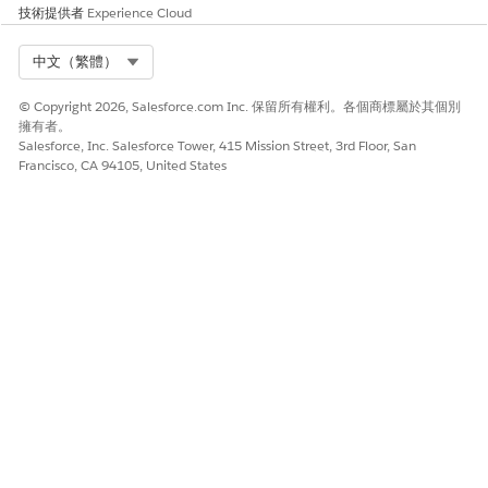
技術提供者
Experience Cloud
same trigger.
Create a new Outbound Change Set in the
Select Org
中文（繁體）
sandbox.
Add the disabled trigger to the change set.
© Copyright 2026, Salesforce.com Inc. 保留所有權利。各個商標屬於其個別
Upload the change set to your production org.
擁有者。
Salesforce, Inc. Salesforce Tower, 415 Mission Street, 3rd Floor, San
In production, go to the Inbound Change Sets
Francisco, CA 94105, United States
and wait for the uploaded change set to be
available.
Click
Deploy
to run the tests and apply the
changes.
To see this information in video format, watch
How to Disable a Trigger in a Production Org via
Change Set
.
Via Workbench
Retrieve the trigger metadata using Workbench
Unzip the retrieved metadata folder
In the
file,
triggername.trigger-meta.xml
change the status from
to
Active
Inactive