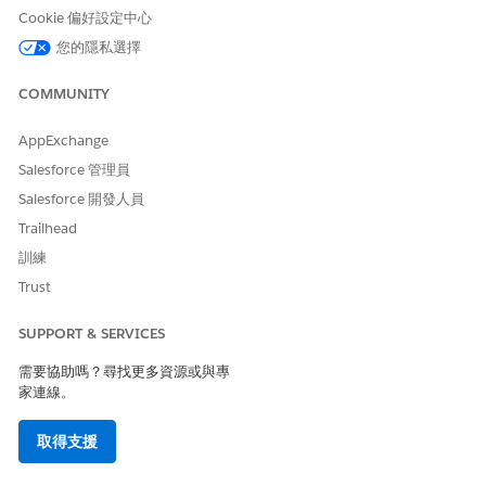
Turn Off a Trigger in a Production Org
Cookie 偏好設定中心
Via Salesforce CLI
Create a
file to retrieve the
package.xml
您的隱私選擇
metadata of the trigger
Authorize the org where you want to deactivate
COMMUNITY
the trigger using the command
sf org login
AppExchange
web
Salesforce 管理員
Use the
sf project retrieve start
command to retrieve the trigger metadata using
Salesforce 開發人員
the
file created earlier
package.xml
Trailhead
Once the metadata file is retrieved, open the
訓練
file and
triggername.trigger-meta.xml
Trust
change the status from
to
Active
Inactive
Run the
command
sf project deploy start
SUPPORT & SERVICES
to deploy the changes to the target org
需要協助嗎？尋找更多資源或與專
家連線。
Via Change Sets
取得支援
Disable the trigger in a sandbox environment. You
should have a sandbox org which contains the