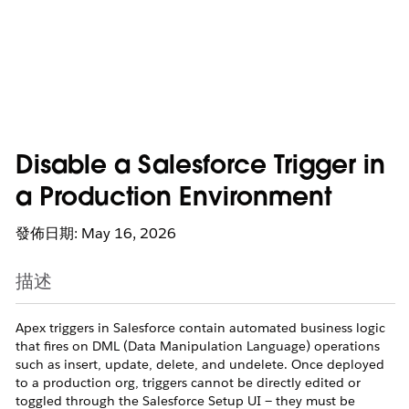
Disable a Salesforce Trigger in
a Production Environment
發佈日期: May 16, 2026
描述
Apex triggers in Salesforce contain automated business logic
that fires on DML (Data Manipulation Language) operations
such as insert, update, delete, and undelete. Once deployed
to a production org, triggers cannot be directly edited or
toggled through the Salesforce Setup UI — they must be