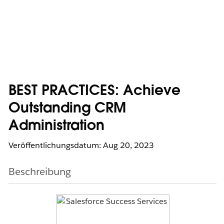
BEST PRACTICES: Achieve
Outstanding CRM
Administration
Veröffentlichungsdatum: Aug 20, 2023
Beschreibung