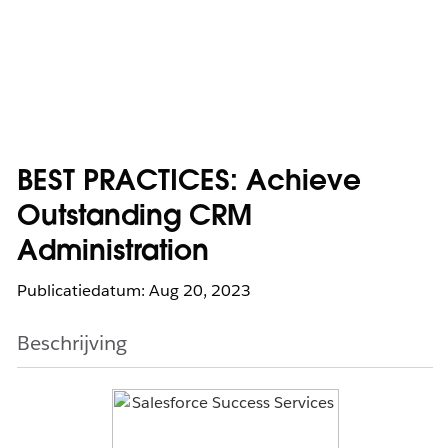
BEST PRACTICES: Achieve
Outstanding CRM
Administration
Publicatiedatum: Aug 20, 2023
Beschrijving