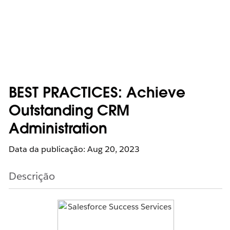
BEST PRACTICES: Achieve
Outstanding CRM
Administration
Data da publicação: Aug 20, 2023
Descrição