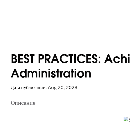
BEST PRACTICES: Ach
Administration
Дата публикации: Aug 20, 2023
Описание