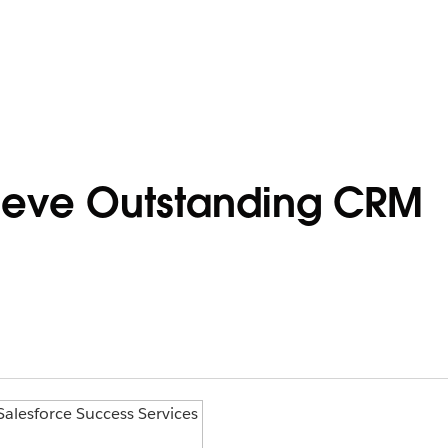
ieve Outstanding CRM