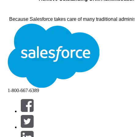
Because Salesforce takes care of many traditional administr
system administration is easier than ever before. Setting u
the application, training users, and “turning on” the new fea
become available with each release—all are just a few cli
person responsible for these tasks is your Salesforce CRM
administrator. Because this person is one of the most impor
resources in making your implementation a success, it’s imp
carefully choose your administrator and to continually invest
professional development. You can also choose to have Sa
handle administrator tasks for you.
1-800-667-6389
Note:
Larger enterprise implementations often use a role c
Business Analyst or Business Application Manager as well, 
for planning the implementation and ensuring adoption onc
solution is live. Although the most common customization t
require coding, you may want to consider using a professio
developer for some custom development tasks, such as wri