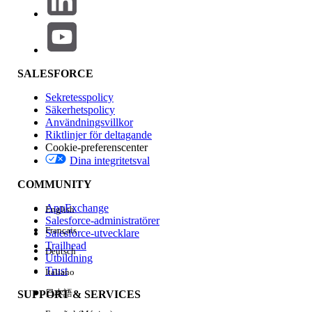
Force.com code (Apex), developing custom user interfaces
Force.com pages (Visualforce), or completing complex integ
data migration tasks.
In many ways, the administrator fills the role played by tradi
SALESFORCE
departments: answering user questions, working with key 
Sekretesspolicy
to determine requirements, customizing the application to a
Säkerhetspolicy
users, setting up reporting and dashboards to keep manage
Användningsvillkor
keeping an eye on availability and performance, activating 
Riktlinjer för deltagande
Cookie-preferenscenter
in new releases, and much more. This paper will help you 
Dina integritetsval
important choices when it comes to administering your Sa
application, including:
COMMUNITY
AppExchange
English
Finding the right person(s)
Salesforce-administratörer
Français
Salesforce-utvecklare
Investing in your administrator(s)
Trailhead
Deutsch
Utbildning
Providing adequate staffing
Trust
Italiano
Getting help from Salesforce
日本語
SUPPORT & SERVICES
Find the right administrator