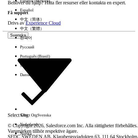
Español (México)
Behöver du hjälp? Hitta fler resurser eller kontakta en expert.
Who would make an ideal Salesforce CRM administrator? 
Español
Få support
shows that successful administrators can come from a varie
中文（简体）
backgrounds, including sales, sales operations, marketing,
Drivs av
Experience Cloud
channel management, and IT. A technical background may b
中文（繁體）
Svenska
but is not necessary. What matters most is that your administ
한국어
thoroughly familiar with the customization capabilities of th
Русский
and responsive to your users. Here are some qualities to loo
Português (Brasil)
administrator:
Suomi
A solid understanding of your business processes
Dansk
Knowledge of the organizational structure and cult
build relationships with key groups
Excellent communication, motivational, and presen
The desire to be the voice of the user in communic
Select Org
Select Org
Svenska
management
Nederlands
© Copyright 2026, Salesforce.com Inc. Alla rättigheter förbehålles.
Analytical skills to respond to requested changes 
Varumärken tillhör respektive ägare.
Norska
customizations
SFDC SWEDEN AB, Klarabergsviadukten 63, 111 64 Stockholm