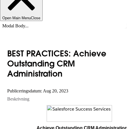
Open Main Menu
Close
Modal Body...
BEST PRACTICES: Achieve
Outstanding CRM
Administration
Publiceringsdatum: Aug 20, 2023
Beskrivning
Achieve Outstanding CRM Administration