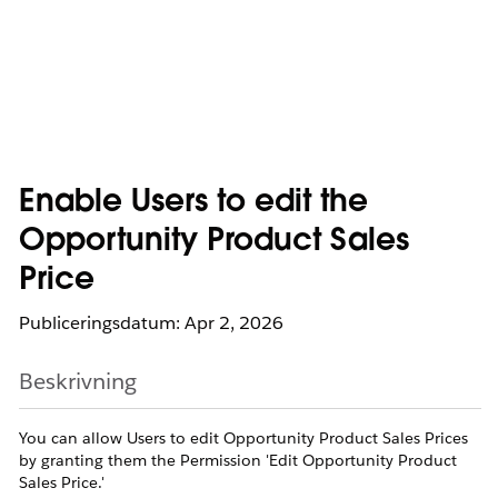
Enable Users to edit the
Opportunity Product Sales
Price
Publiceringsdatum: Apr 2, 2026
Beskrivning
You can allow Users to edit Opportunity Product Sales Prices
by granting them the Permission 'Edit Opportunity Product
Sales Price.'