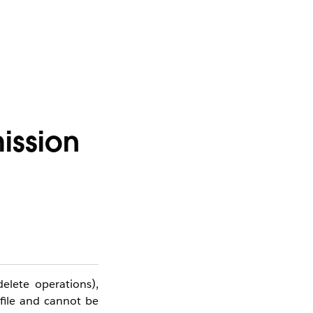
ission
elete operations),
ofile and cannot be