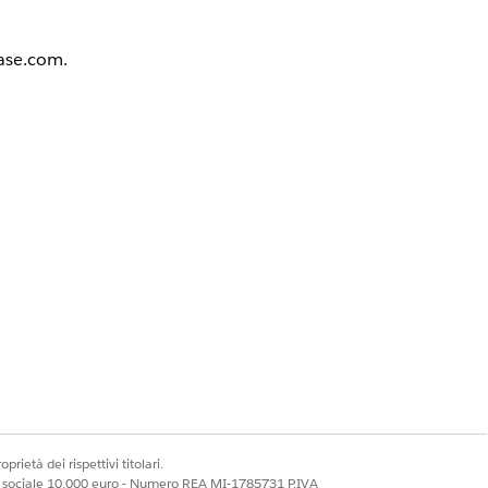
base.com.
 Profile
the profile must be
terface is enabled,
prietà dei rispettivi titolari.
ale sociale 10.000 euro - Numero REA MI-1785731 P.IVA