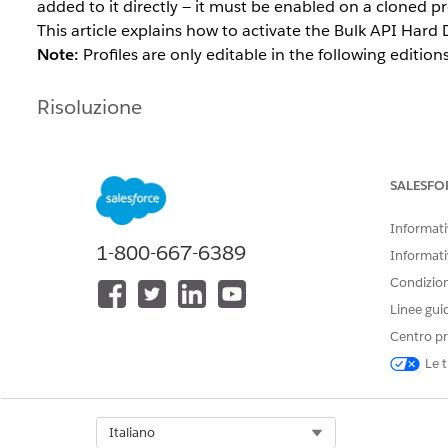
added to it directly — it must be enabled on a cloned pr
This article explains how to activate the Bulk API Hard D
Note:
Profiles are only editable in the following editi
Risoluzione
Option 1: Enable Bulk API Hard Dele
SALESFO
Standard profiles such as System Administrator cannot 
created, the permission added to the clone, and then th
Informativ
1-800-667-6389
Informati
Navigate to
Setup
.
Condizioni
In Salesforce Classic:
Setup | Manage User | 
Linee gui
In Lightning Experience:
Gear icon | Setup | 
Centro pr
Open the
System Administrator
profile and click 
Enter a profile name for the cloned profile and cl
Le t
Open the cloned profile you just saved for editing
Under
Administrative Permissions
, select the
Bul
Select Org
Italiano
this permission can be found under
System Permi