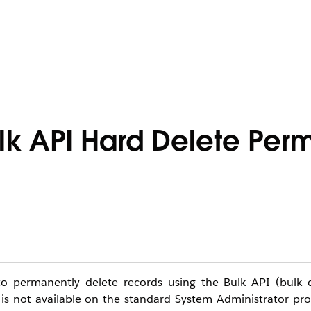
lk API Hard Delete Perm
o permanently delete records using the Bulk API (bulk d
 is not available on the standard System Administrator pr