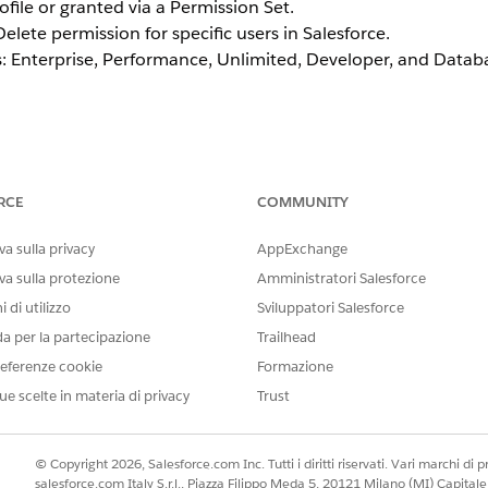
ofile or granted via a Permission Set.
elete permission for specific users in Salesforce.
ons: Enterprise, Performance, Unlimited, Developer, and Data
te by Cloning the System Administrator
RCE
COMMUNITY
be directly edited to add or remove permissions. A clone of 
e cloned profile assigned to the desired users.
a sulla privacy
AppExchange
va sulla protezione
Amministratori Salesforce
 di utilizzo
Sviluppatori Salesforce
Profile
da per la partecipazione
Trailhead
Administration | Users | Profile
eferenze cookie
Formazione
the
Clone
button.
ick
ue scelte in materia di privacy
Save
.
Trust
.
k API Hard Delete
checkbox. If the Enhanced Profile User In
© Copyright 2026, Salesforce.com Inc. Tutti i diritti riservati. Vari marchi di pro
ssions
.
salesforce.com Italy S.r.l., Piazza Filippo Meda 5, 20121 Milano (MI) Capit