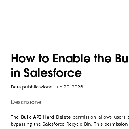
How to Enable the Bu
in Salesforce
Data pubblicazione: Jun 29, 2026
Descrizione
The
Bulk API Hard Delete
permission allows users t
bypassing the Salesforce Recycle Bin. This permission