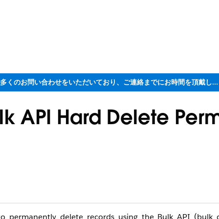
ただいま大変多くのお問い合わせをいただいており、ご連絡までにお時間を頂戴しております
lk API Hard Delete Perm
o permanently delete records using the Bulk API (bulk d