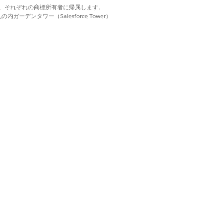
terface is enabled,
d. それぞれの商標は、それぞれの商標所有者に帰属します。
ーデンタワー（Salesforce Tower）
rs. This approach is
Help.