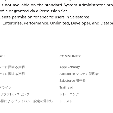
 is not available on the standard System Administrator pr
ofile or granted via a Permission Set.
elete permission for specific users in Salesforce.
ons: Enterprise, Performance, Unlimited, Developer, and Data
te by Cloning the System Administrator
RCE
COMMUNITY
be directly edited to add or remove permissions. A clone of 
e cloned profile assigned to the desired users.
シーに関する声明
AppExchange
ティに関する声明
Salesforce システム管理者
Salesforce 開発者
Profile
ドライン:
Trailhead
Administration | Users | Profile
e プリファレンスセンター
トレーニング
the
Clone
button.
ick
客様によるプライバシー設定の選択肢
Save
.
トラスト
.