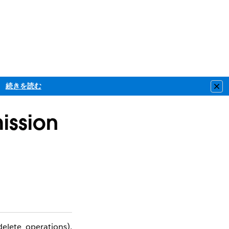
続きを読む
Clo
ission
elete operations),