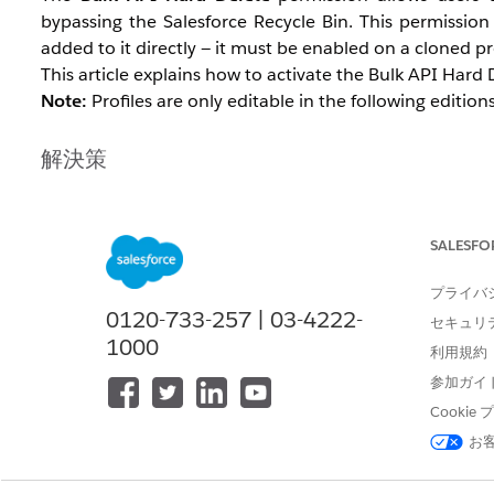
bypassing the Salesforce Recycle Bin. This permission
added to it directly — it must be enabled on a cloned pr
This article explains how to activate the Bulk API Hard D
Note:
Profiles are only editable in the following editi
解決策
Option 1: Enable Bulk API Hard Dele
SALESFO
Standard profiles such as System Administrator cannot 
created, the permission added to the clone, and then th
プライバ
0120-733-257 | 03-4222-
セキュリ
Navigate to
Setup
.
1000
利用規約
In Salesforce Classic:
Setup | Manage User | 
参加ガイ
In Lightning Experience:
Gear icon | Setup | 
Cooki
Open the
System Administrator
profile and click 
Enter a profile name for the cloned profile and cl
お
Open the cloned profile you just saved for editing