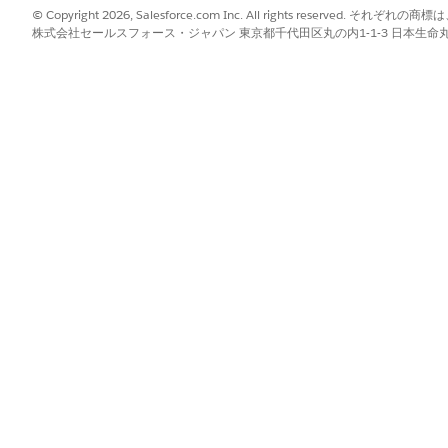
k API Hard Delete
checkbox. If the Enhanced Profile User In
© Copyright 2026, Salesforce.com Inc. All rights reserve
ssions
.
株式会社セールスフォース・ジャパン 東京都千代田区丸の内1-1-3 日本生命丸の内ガ
ired users.
ete Using a Permission Set
 Bulk API Hard Delete permission and assign it to specific use
 Sets, see the
Permission Sets
documentation in Salesforce 