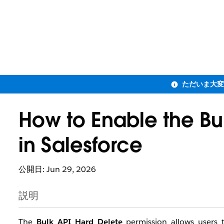
How to Enable the Bu
in Salesforce
公開日: Jun 29, 2026
説明
The
Bulk API Hard Delete
permission allows users t