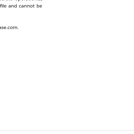
ofile and cannot be
base.com.
 Profile
the profile must be