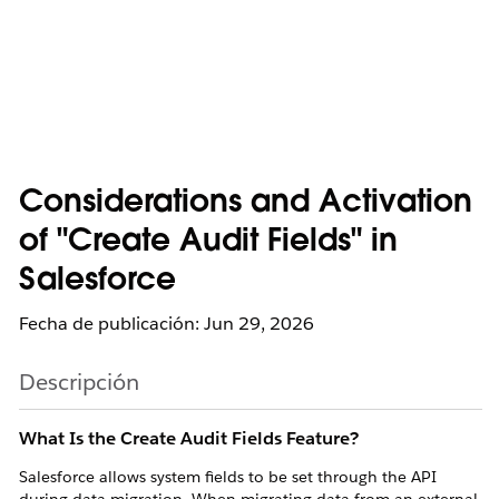
Considerations and Activation
of "Create Audit Fields" in
Salesforce
Fecha de publicación: Jun 29, 2026
Descripción
What Is the Create Audit Fields Feature?
Salesforce allows system fields to be set through the API