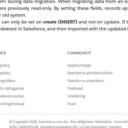
 API during data migration. When migrating data from an e
ere previously read-only. By setting these fields, records 
r old system.
ey can only be set on
create (INSERT)
and not on update. If 
e, deleted in Salesforce, and then imported with the updated
g data migration. In certain cases, such as routinely copyi
manently. This feature must be enabled by a System Administ
RCE
COMMUNITY
policy
AppExchange
ure. A Salesforce Support video is available that demonstrat
policy
Salesforce-administratörer
 Setup, how to set audit field values using the API during 
gsvillkor
Salesforce-utvecklare
eatedDate field.
 för deltagande
Trailhead
d, only inserted
(this only works for INSERT, not UPSERT).
referenscenter
fields will not reflect the inserted value if a Task is associa
Utbildning
Opportunity, or Campaign (WhatID) during Task Insert.
 integritetsval
Trust
 Data
.
es are inserted, the associated Task records auto-create
© Copyright 2026, Salesforce.com Inc. Alla rättigheter förbehålles. Varumärk
a CreatedDate of the date of insertion.
SFDC SWEDEN AB, Klarabergsviadukten 63, 111 64 Stockholm, Sweden