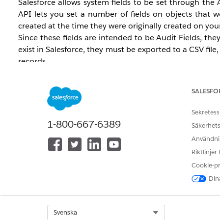
Salesforce allows system fields to be set through the
API lets you set a number of fields on objects that w
created at the time they were originally created on you
Since these fields are intended to be Audit Fields, th
exist in Salesforce, they must be exported to a CSV fil
records.
Salesforce recommends enabling this feature only durin
external system to Salesforce, this can be enabled per
SALESFO
Important Considerations
Sekretess
Create Audit Fields
is a generally available feat
1-800-667-6389
Säkerhets
video covers how to enable Create Audit Fields in
Användnin
how to perform a Data Loader import using the Cr
Riktlinjer
This feature does not permit values to be update
The
and
Cookie-p
LastModifiedDate
LastModifiedBy
Lead (WhoID) or other records such as Account, 
Dina
Permission required to set audit fields:
Modify All
When Enhanced Email is enabled and EmailMessag
Select Org
CreatedDate of the EmailMessage — they will have 
Svenska