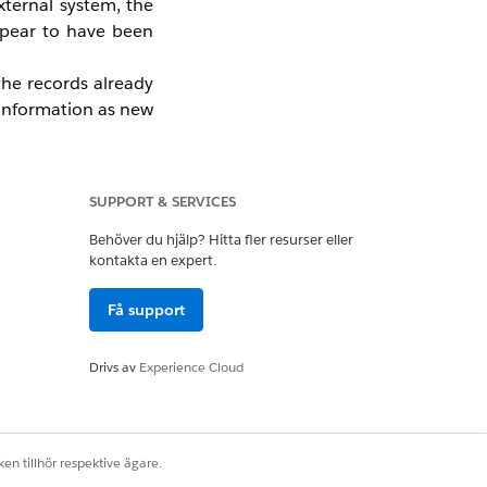
xternal system, the
appear to have been
the records already
 information as new
ng new data from an
rator.
SUPPORT & SERVICES
Behöver du hjälp? Hitta fler resurser eller
kontakta en expert.
es the feature. The
data migration, and
Få support
ted with a Contact or
Drivs av
Experience Cloud
d will not use the
en tillhör respektive ägare.