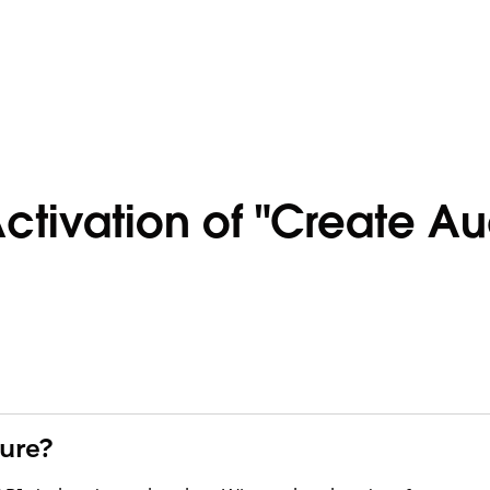
ctivation of "Create Au
ture?