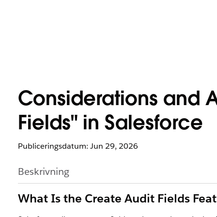
Considerations and A
Fields" in Salesforce
Publiceringsdatum: Jun 29, 2026
Beskrivning
What Is the Create Audit Fields Fea