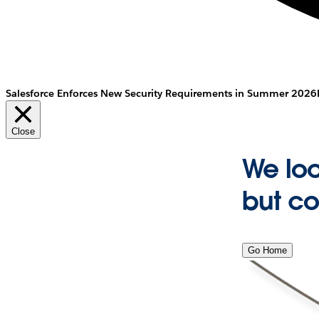
Salesforce Enforces New Security Requirements in Summer 2026
Close
We lo
but co
Go Home