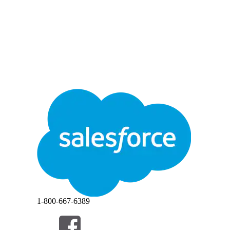
1-800-667-6389