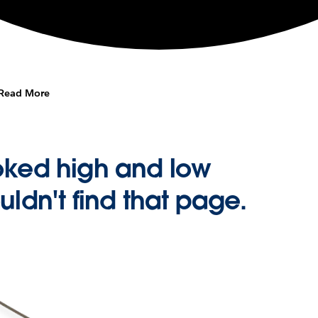
Read More
oked high and low
uldn't find that page.