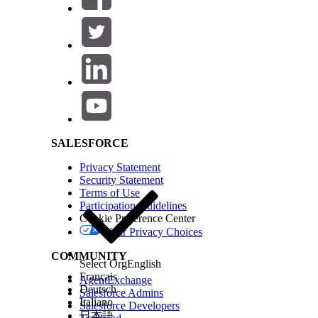
Salesforce Help | Article
SALESFORCE
Privacy Statement
Security Statement
Terms of Use
Participation Guidelines
Cookie Preference Center
Your Privacy Choices
COMMUNITY
Select Org
English
Français
AgentExchange
Deutsch
Salesforce Admins
Italiano
Salesforce Developers
日本語