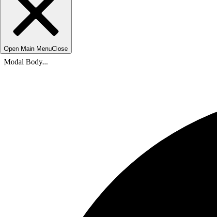
Open Main Menu
Close
Modal Body...