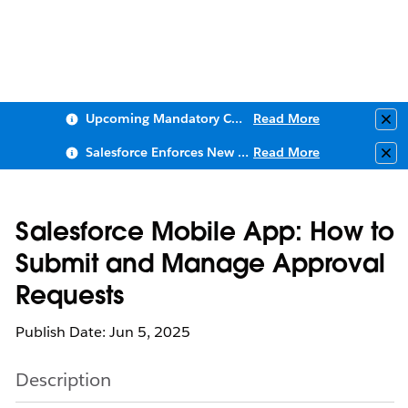
Upcoming Mandatory Changes to Public Key Infrastructure (PKI)
Read More
Clo
Salesforce Enforces New Security Requirements in Summer 2026
Read More
Clo
Salesforce Mobile App: How to
Submit and Manage Approval
Requests
Publish Date: Jun 5, 2025
Description