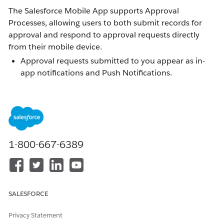
The Salesforce Mobile App supports Approval
Processes, allowing users to both submit records for
approval and respond to approval requests directly
from their mobile device.
Approval requests submitted to you appear as in-
app notifications and Push Notifications.
Viewing an approval gives you the option to
Approve or Reject the request, and add optional
comments.
End users can submit a record for approval directly
from the app.
1-800-667-6389
Resolution
SALESFORCE
Submitting a Record for Approval
Privacy Statement