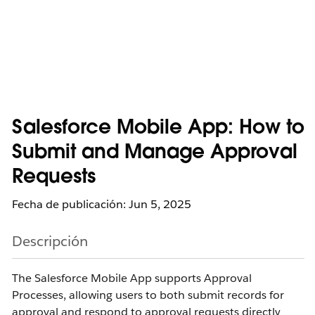
Salesforce Mobile App: How to
Submit and Manage Approval
Requests
Fecha de publicación: Jun 5, 2025
Descripción
The Salesforce Mobile App supports Approval
Processes, allowing users to both submit records for
approval and respond to approval requests directly