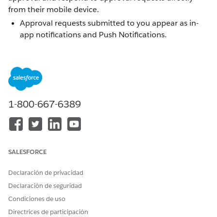
from their mobile device.
Approval requests submitted to you appear as in-
app notifications and Push Notifications.
Viewing an approval gives you the option to
Approve or Reject the request, and add optional
comments.
End users can submit a record for approval directly
from the app.
1-800-667-6389
Solución
SALESFORCE
Submitting a Record for Approval
Declaración de privacidad
Users can submit records for approval from the
Declaración de seguridad
Salesforce Mobile App. The Submit for Approval button
Condiciones de uso
appears in the Action Bar of a record when both of the
Directrices de participación