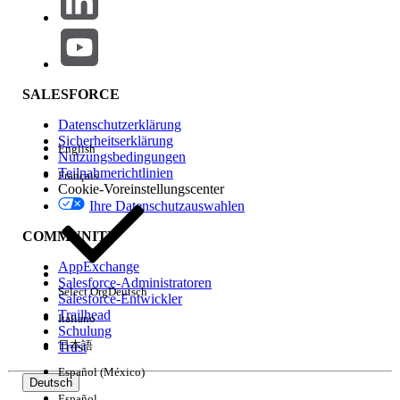
The components causing the issue will load to the
Report Builder and will likely display an error. From
here, you can confirm which filters are no longer
accessible by comparing the filter list with those of a
SALESFORCE
user who can run the dashboard refresh successfully.
Datenschutzerklärung
Preventing the Last Refresh Date Issue in the Future
Sicherheitserklärung
English
Nutzungsbedingungen
Once the missing field is identified, go to Setup and
Teilnahmerichtlinien
Français
confirm that the field is accessible in both the Field
Cookie-Voreinstellungscenter
Level Security and Field Level Accessibility sections
Ihre Datenschutzauswahlen
for the user experiencing the problem.
COMMUNITY
Zusätzliche Ressourcen
AppExchange
Salesforce-Administratoren
Set Field-Level Security for a Field on All
Select Org
Deutsch
Salesforce-Entwickler
Profiles
Trailhead
Italiano
Modify Field Access Settings
Schulung
日本語
Trust
Español (México)
Deutsch
Nummer des Knowledge-Artikels
Español