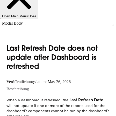
Open Main Menu
Close
Modal Body...
Last Refresh Date does not
update after Dashboard is
refreshed
Veröffentlichungsdatum: May 26, 2026
Beschreibung
Last Refresh Date
When a dashboard is refreshed, the
will not update if one or more of the reports used for the
dashboard's components cannot be run by the dashboard's
running user.