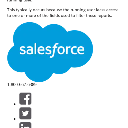
This typically occurs because the running user lacks access
to one or more of the fields used to filter these reports.
Lösung
When a Salesforce Dashboard is refreshed, the Last
Refresh Date only updates if all report components
can be successfully run by the dashboard's running
user. If any report uses a field that the running user
cannot access due to Field Level Security (FLS) or
Field Level Accessibility restrictions, the refresh fails
silently and the Last Refresh Date does not update.
1-800-667-6389
Troubleshoot your dashboard component:
Log in as the running user.
Access the dashboard in question.
Click each of the dashboard's components.