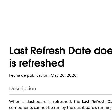
Last Refresh Date do
is refreshed
Fecha de publicación: May 26, 2026
Descripción
When a dashboard is refreshed, the
Last Refresh D
components cannot be run by the dashboard's running