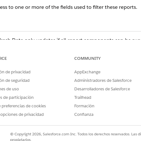
ss to one or more of the fields used to filter these reports.
resh Date only updates if all report components can be succ
t the running user cannot access due to Field Level Security 
 the Last Refresh Date does not update.
RCE
COMMUNITY
ón de privacidad
AppExchange
ón de seguridad
Administradores de Salesforce
nes de uso
Desarrolladores de Salesforce
es de participación
Trailhead
 preferencias de cookies
Formación
ort Builder and will likely display an error. From here, yo
 opciones de privacidad
Confianza
list with those of a user who can run the dashboard refresh su
firm that the field is accessible in both the Field Level Secu
© Copyright 2026, Salesforce.com Inc. Todos los derechos reservados. Las d
blem.
propietarios.