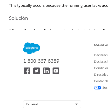
This typically occurs because the running user lacks acce
Solución
When a Salesforce Dashboard is refreshed, the Last Ref
dashboard's running user. If any report uses a field tha
Accessibility restrictions, the refresh fails silently and
SALESFO
Troubleshoot your dashboard component:
Declaraci
1-800-667-6389
Log in as the running user.
Declaraci
Condicio
Access the dashboard in question.
Directric
Click each of the dashboard's components.
Centro de
The components causing the issue will load to the Rep
Sus
filters are no longer accessible by comparing the filter 
Preventing the Last Refresh Date Issue in the Future
Once the missing field is identified, go to Setup and con
Select Org
Español
Accessibility sections for the user experiencing the pro