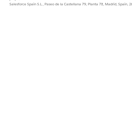
Salesforce Spain S.L., Paseo de la Castellana 79, Planta 7ª, Madrid, Spain, 