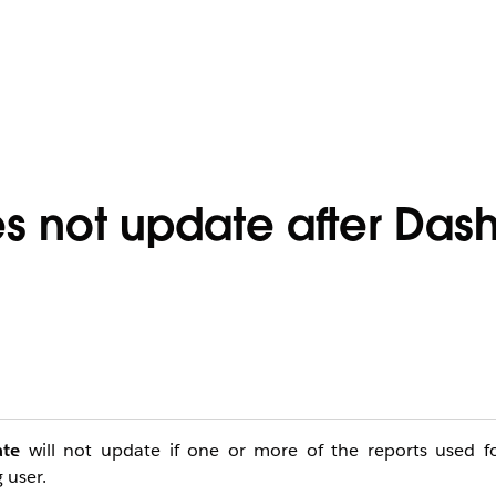
es not update after Da
ate
will not update if one or more of the reports used f
 user.