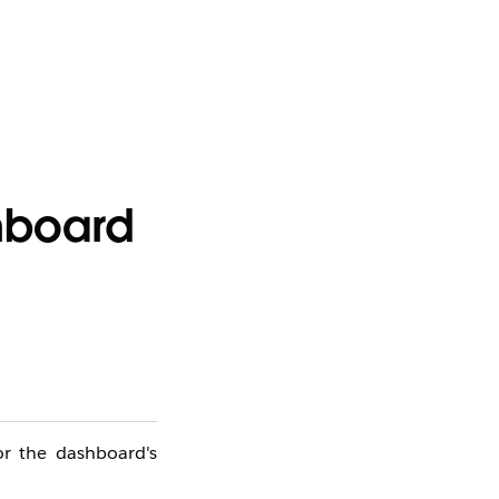
shboard
or the dashboard's