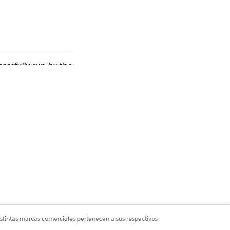
essfully run by the
(FLS) or Field Level
u can confirm which
ccessfully.
rity and Field Level
istintas marcas comerciales pertenecen a sus respectivos