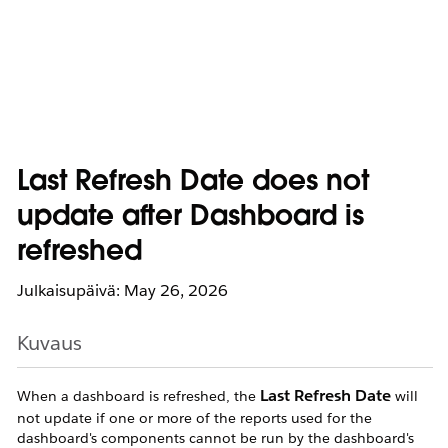
Last Refresh Date does not
update after Dashboard is
refreshed
Julkaisupäivä: May 26, 2026
Kuvaus
Last Refresh Date
When a dashboard is refreshed, the
will
not update if one or more of the reports used for the
dashboard's components cannot be run by the dashboard's