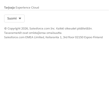
000385745
Tarjoaja
Experience Cloud
Select Org
Suomi
RATKAISIKO TÄMÄ ARTIKKELI ONGELMASI?
Anna palautetta, jotta voimme kehittyä!
© Copyright 2026, Salesforce.com Inc. Kaikki oikeudet pidätetään.
Tavaramerkit ovat omistajiensa omaisuutta.
Kyllä
Ei
Salesforce.com EMEA Limited, Keilaranta 1, 3rd floor 02150 Espoo Finland