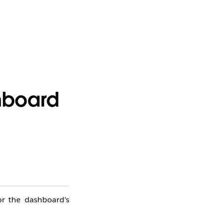
shboard
or the dashboard's