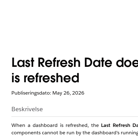
Last Refresh Date do
is refreshed
Publiseringsdato: May 26, 2026
Beskrivelse
When a dashboard is refreshed, the
Last Refresh D
components cannot be run by the dashboard's running