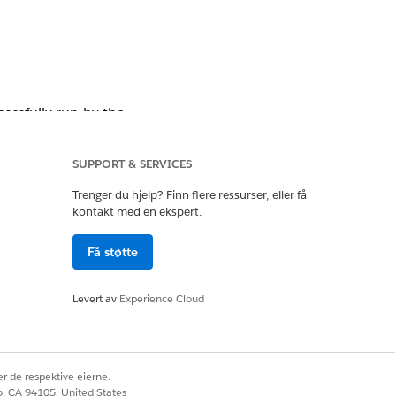
essfully run by the
(FLS) or Field Level
SUPPORT & SERVICES
Trenger du hjelp? Finn flere ressurser, eller få
kontakt med en ekspert.
Få støtte
Levert av
Experience Cloud
u can confirm which
ccessfully.
rity and Field Level
r de respektive eierne.
co, CA 94105, United States