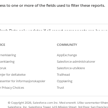
ss to one or more of the fields used to filter these reports.
resh Date only updates if all report components can be succ
t the running user cannot access due to Field Level Security 
 the Last Refresh Date does not update.
RCE
COMMUNITY
rnerklæring
AppExchange
serklæring
Salesforce-administratorer
 bruk
Salesforce-utviklere
njer for deltakelse
Trailhead
esenter for informasjonskapsler
Opplæring
ort Builder and will likely display an error. From here, yo
r Privacy Choices
Trust
list with those of a user who can run the dashboard refresh su
firm that the field is accessible in both the Field Level Secu
© Copyright 2026, Salesforce.com Inc. Med enerett. Ulike varemerker tilhøre
blem.
Salesforce, Inc. Salesforce Tower, 415 Mission Street, 3rd Floor, San Francis