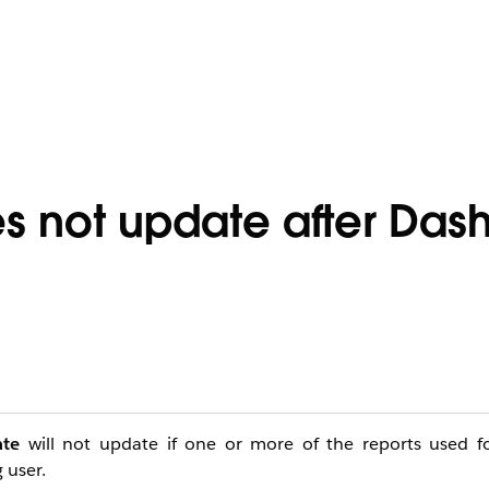
es not update after Da
ate
will not update if one or more of the reports used f
 user.