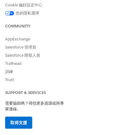
Click each of the dashboard's components.
Cookie 偏好設定中心
The components causing the issue will load to the
您的隱私選擇
Report Builder and will likely display an error. From
here, you can confirm which filters are no longer
COMMUNITY
accessible by comparing the filter list with those of a
AppExchange
user who can run the dashboard refresh successfully.
Preventing the Last Refresh Date Issue in the Future
Salesforce 管理員
Once the missing field is identified, go to Setup and
Salesforce 開發人員
confirm that the field is accessible in both the Field
Trailhead
Level Security and Field Level Accessibility sections for
訓練
the user experiencing the problem.
Trust
其他資源
SUPPORT & SERVICES
需要協助嗎？尋找更多資源或與專
Set Field-Level Security for a Field on All Profiles
家連線。
Modify Field Access Settings
取得支援
知識文章編號