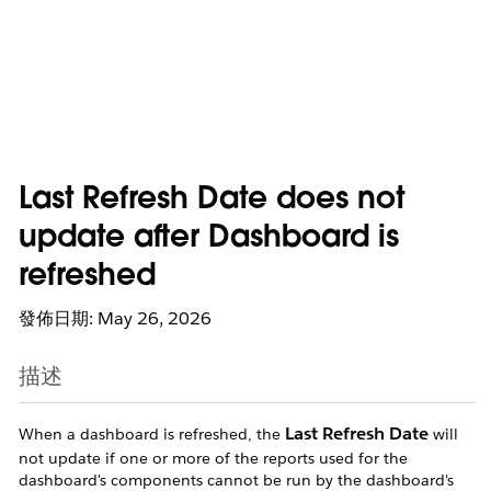
Last Refresh Date does not
update after Dashboard is
refreshed
發佈日期: May 26, 2026
描述
Last Refresh Date
When a dashboard is refreshed, the
will
not update if one or more of the reports used for the
dashboard's components cannot be run by the dashboard's