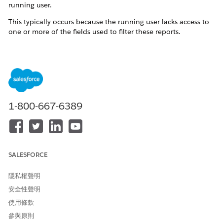
running user.
This typically occurs because the running user lacks access to
one or more of the fields used to filter these reports.
解決方案
When a Salesforce Dashboard is refreshed, the Last
Refresh Date only updates if all report components can
1-800-667-6389
be successfully run by the dashboard's running user. If
any report uses a field that the running user cannot
access due to Field Level Security (FLS) or Field Level
Accessibility restrictions, the refresh fails silently and
the Last Refresh Date does not update.
SALESFORCE
Troubleshoot your dashboard component:
隱私權聲明
安全性聲明
Log in as the running user.
使用條款
Access the dashboard in question.
參與原則