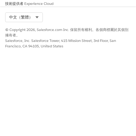
000385745
技術提供者
Experience Cloud
Select Org
中文（繁體）
此文章是否解決您的問題？
© Copyright 2026, Salesforce.com Inc. 保留所有權利。各個商標屬於其個別
請讓我們知道，以便我們改進！
擁有者。
Salesforce, Inc. Salesforce Tower, 415 Mission Street, 3rd Floor, San
是
否
Francisco, CA 94105, United States