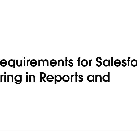
equirements for Salesf
ing in Reports and