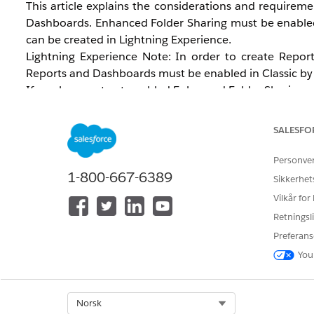
This article explains the considerations and requirem
Dashboards. Enhanced Folder Sharing must be enabled 
can be created in Lightning Experience.
Lightning Experience Note: In order to create Repor
Reports and Dashboards must be enabled in Classic by 
If you have not yet enabled Enhanced Folder Sharing and
change for your organization. For instructions on 
Dashboards
.
SALESFO
Personve
1-800-667-6389
Sikkerhet
Vilkår for
Retningsli
Preferans
Løsning
You
Analytics Enhanced Folder Sharing
Select Org
Norsk