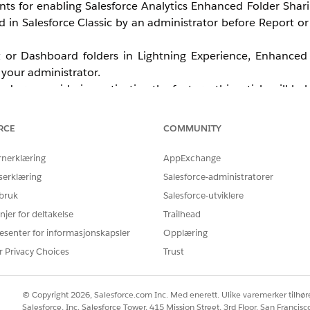
ents for enabling Salesforce Analytics Enhanced Folder Shar
in Salesforce Classic by an administrator before Report o
t or Dashboard folders in Lightning Experience, Enhanced 
your administrator.
 are considering activating the feature, this article will he
how to enable the feature, see
Turn On Enhanced Sharin
RCE
COMMUNITY
rnerklæring
AppExchange
serklæring
Salesforce-administratorer
 bruk
Salesforce-utviklere
njer for deltakelse
Trailhead
esenter for informasjonskapsler
Opplæring
r Privacy Choices
Trust
© Copyright 2026, Salesforce.com Inc. Med enerett. Ulike varemerker tilhøre
Salesforce, Inc. Salesforce Tower, 415 Mission Street, 3rd Floor, San Francis