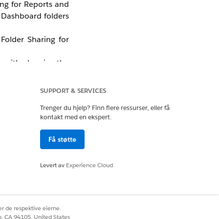
ing for Reports and
r Dashboard folders
Folder Sharing for
lp with planning the
g for Reports and
SUPPORT & SERVICES
Trenger du hjelp? Finn flere ressurser, eller få
kontakt med en ekspert.
Få støtte
Levert av
Experience Cloud
r de respektive eierne.
co, CA 94105, United States