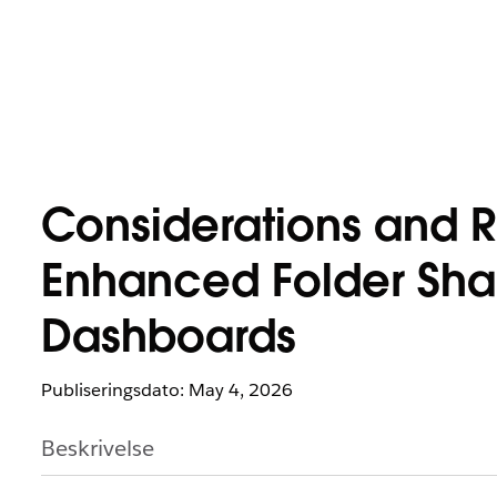
Considerations and R
Enhanced Folder Shar
Dashboards
Publiseringsdato: May 4, 2026
Beskrivelse