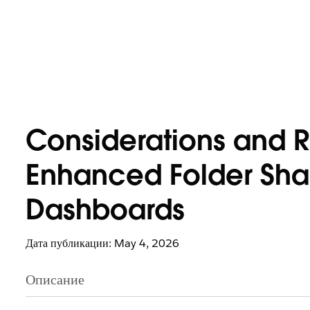
Considerations and R
Enhanced Folder Shar
Dashboards
Дата публикации: May 4, 2026
Описание