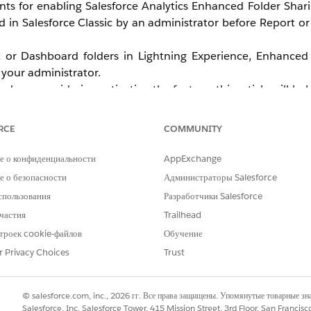
ents for enabling Salesforce Analytics Enhanced Folder Shar
in Salesforce Classic by an administrator before Report o
t or Dashboard folders in Lightning Experience, Enhanced 
your administrator.
 are considering activating the feature, this article will he
how to enable the feature, see
Turn On Enhanced Sharin
RCE
COMMUNITY
е о конфиденциальности
AppExchange
 о безопасности
Администраторы Salesforce
спользования
Разработчики Salesforce
частия
Trailhead
троек cookie-файлов
Обучение
r Privacy Choices
Trust
© salesforce.com, inc., 2026 гг. Все права защищены. Упомянутые товарные з
Salesforce, Inc. Salesforce Tower, 415 Mission Street, 3rd Floor, San Francis