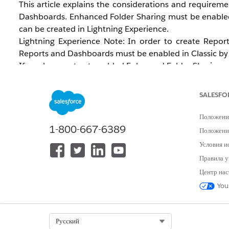
This article explains the considerations and requirem
Dashboards. Enhanced Folder Sharing must be enabled 
can be created in Lightning Experience.
Lightning Experience Note: In order to create Repor
Reports and Dashboards must be enabled in Classic by 
If you have not yet enabled Enhanced Folder Sharing and
change for your organization. For instructions on 
Dashboards
.
SALESFO
Положени
1-800-667-6389
Положение
Условия и
Правила у
Центр нас
Решение
You
Analytics Enhanced Folder Sharing
Select Org
Русский