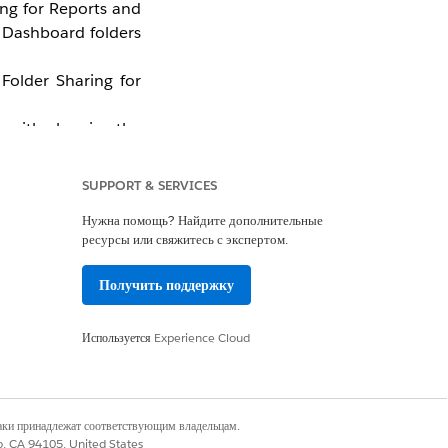
ing for Reports and
r Dashboard folders
Folder Sharing for
lp with planning the
g for Reports and
SUPPORT & SERVICES
Нужна помощь? Найдите дополнительные
ресурсы или свяжитесь с экспертом.
Получить поддержку
Используется
Experience Cloud
наки принадлежат соответствующим владельцам.
co, CA 94105, United States