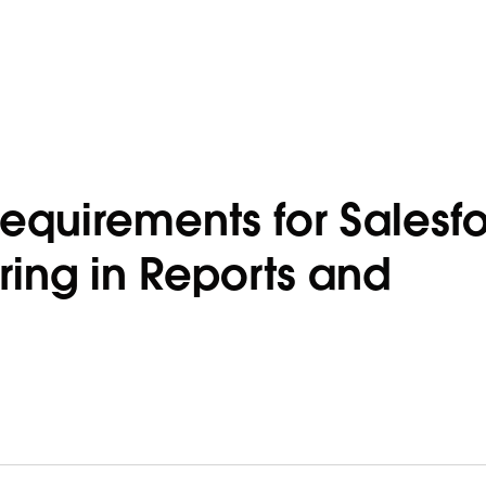
equirements for Salesf
ing in Reports and