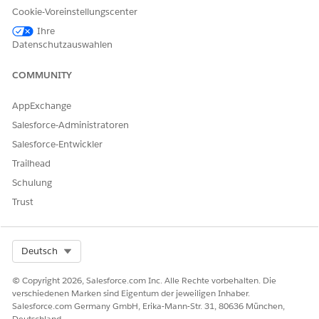
Cookie-Voreinstellungscenter
Request that the
Author Apex
permission be added
Ihre
to your Salesforce profile or permission set.
Datenschutzauswahlen
Once the permission is granted, retry executing
COMMUNITY
Apex code.
Note: The Author Apex permission controls the ability
AppExchange
to create, edit, and run Apex code in a Salesforce org.
Salesforce-Administratoren
Salesforce-Entwickler
Trailhead
Zusätzliche Ressourcen
Schulung
Trust
For further information on permissions please review
the following additional resources:
Using Debug Logs
Select Org
Deutsch
Managing Apex Triggers
Defining Apex
Classes
© Copyright 2026, Salesforce.com Inc. Alle Rechte vorbehalten. Die
verschiedenen Marken sind Eigentum der jeweiligen Inhaber.
Trailblazer Community -
Unable to set Author Apex
Salesforce.com Germany GmbH, Erika-Mann-Str. 31, 80636 München,
Permission
Deutschland