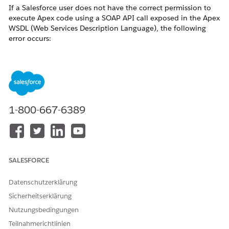
If a Salesforce user does not have the correct permission to
execute Apex code using a SOAP API call exposed in the Apex
WSDL (Web Services Description Language), the following
error occurs:
"You don't have permission to execute Apex."
This error commonly occurs when a developer or integration
user attempts to run anonymous Apex code using the
API call — for example, via Workbench,
executeAnonymous()
the Salesforce Developer Console, or a third-party integration
tool.
1-800-667-6389
Lösung
Resolution
SALESFORCE
Users must have the
Author Apex
permission in
Salesforce to execute Apex code using the
Datenschutzerklärung
API call or any other SOAP API
executeAnonymous()
Sicherheitserklärung
call exposed in the Apex WSDL.
Nutzungsbedingungen
To add the Author Apex permission:
Teilnahmerichtlinien
Contact your Salesforce System Administrator.