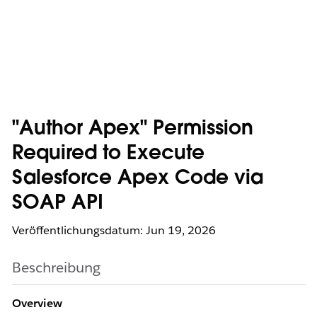
"Author Apex" Permission
Required to Execute
Salesforce Apex Code via
SOAP API
Veröffentlichungsdatum: Jun 19, 2026
Beschreibung
Overview