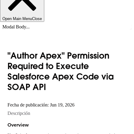
Open Main Menu
Close
Modal Body...
"Author Apex" Permission
Required to Execute
Salesforce Apex Code via
SOAP API
Fecha de publicación: Jun 19, 2026
Descripción
Overview