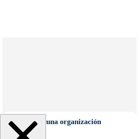
Seleccionar una organización