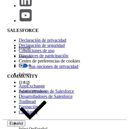
Administrator.
Request that the
Author Apex
permission be
added to your Salesforce profile or
permission set.
SALESFORCE
Once the permission is granted, retry
Declaración de privacidad
executing Apex code.
Declaración de seguridad
English
Condiciones de uso
Note: The Author Apex permission controls the
Directrices de participación
Français
Centro de preferencias de cookies
ability to create, edit, and run Apex code in a
Deutsch
Sus opciones de privacidad
Salesforce org.
Italiano
COMMUNITY
日本語
Recursos adicionales
AppExchange
For further information on permissions please review
Administradores de Salesforce
Español (México)
Desarrolladores de Salesforce
the following additional resources:
Trailhead
Formación
Using Debug Logs
Confianza
Managing Apex Triggers
Defining Apex
Classes
Español
Select Org
Español