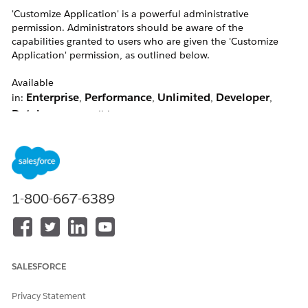
'Customize Application' is a powerful administrative
permission. Administrators should be aware of the
capabilities granted to users who are given the 'Customize
Application' permission, as outlined below.
Available
Enterprise
Performance
Unlimited
Developer
in:
,
,
,
,
Database.com
editions
Resolution
1-800-667-6389
Note:
Customise Application enables the self-deactivation
option.
Users with the Customise Application permission will be able
to do the following:
SALESFORCE
Customisation & Configuration
Privacy Statement
Users with the Customize Application permission can: