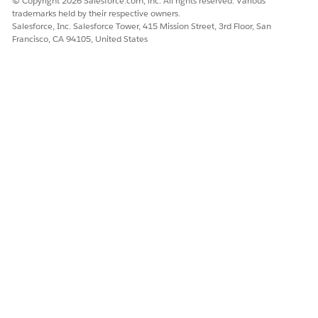
© Copyright 2026 Salesforce.com, inc. All rights reserved. Various
Create Record Types
trademarks held by their respective owners.
Create, Edit, and Delete Custom Links
Salesforce, Inc. Salesforce Tower, 415 Mission Street, 3rd Floor, San
Create, Edit, and Delete Custom S-Controls,
Francisco, CA 94105, United States
Custom Objects, and Custom Tabs
View and set List API Name when creating List
View
User & Portal Management
Users with the Customize Application permission can:
Edit Self-Service Page Layouts and Portal Color
Theme
(Note: This also requires the 'Manage Self-
Service Portal' permission to set up and maintain
Self-Service settings)
Enable, Set Up, and Modify the Salesforce
Customer Portal
Set Up Team Selling
Set Up Account Teams