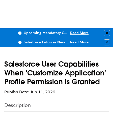
Upcoming Mandatory Changes to Public Key Infrastructure (PKI)
Read More
Clo
Salesforce Enforces New Security Requirements in Summer 2026
Read More
Clo
Salesforce User Capabilities
When 'Customize Application'
Profile Permission is Granted
Publish Date: Jun 11, 2026
Description