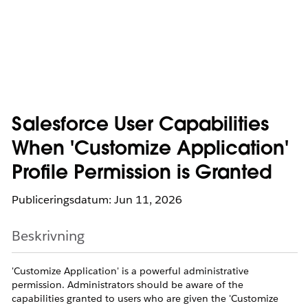
Salesforce User Capabilities
When 'Customize Application'
Profile Permission is Granted
Publiceringsdatum: Jun 11, 2026
Beskrivning
'Customize Application' is a powerful administrative
permission. Administrators should be aware of the
capabilities granted to users who are given the 'Customize