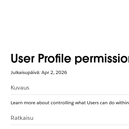
User Profile permissi
Julkaisupäivä: Apr 2, 2026
Kuvaus
​​​​Learn more about controlling what Users can do withi
Ratkaisu