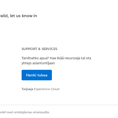
valid, let us know in
SUPPORT & SERVICES
Tarvitsetko apua? Hae lisää resursseja tai ota
yhteys asiantuntijaan.
ed by default, but
Hanki tukea
set groups in your
 can adopt packages
 is 1,000, It’s the
Tarjoaja
Experience Cloud
ofessional Edition.
rkit ovat omistajiensa omaisuutta.