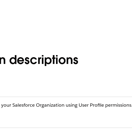
on descriptions
n your Salesforce Organization using User Profile permissions