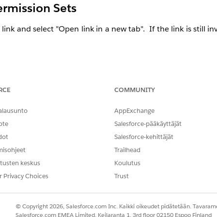
ermission Sets
 link and select "Open link in a new tab". If the link is still in
 Organization.
RCE
COMMUNITY
alausunto
AppExchange
se of a
Custom Profile
or
Permission Set
.
ote
Salesforce-pääkäyttäjät
itions -
Have
Standard Profiles
that cannot be customiz
dot
Salesforce-kehittäjät
essional Edition, you can now create up to 10 permission 
 groups also means that Professional Edition Salesforce orgs
misohjeet
Trailhead
nstalled managed permission sets from AppExchange packages
tusten keskus
Koulutus
ups. Previously, permission set groups weren’t available in Pr
r Privacy Choices
Trust
© Copyright 2026, Salesforce.com Inc. Kaikki oikeudet pidätetään. Tavarame
Salesforce.com EMEA Limited, Keilaranta 1, 3rd floor 02150 Espoo Finland