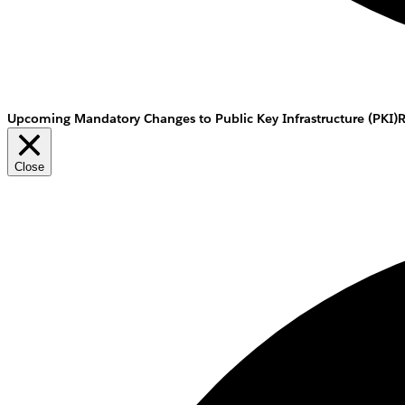
Upcoming Mandatory Changes to Public Key Infrastructure (PKI)
Close