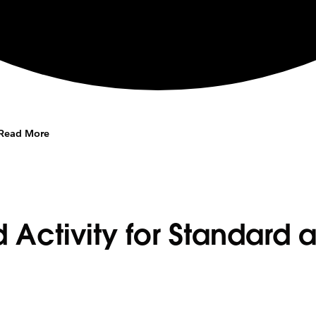
Read More
 Activity for Standard 