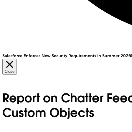
Salesforce Enforces New Security Requirements in Summer 2026
Close
Report on Chatter Feed
Custom Objects