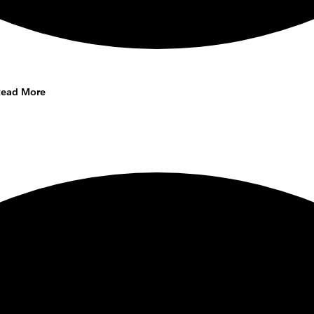
Read More