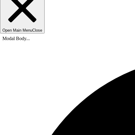
Open Main Menu
Close
Modal Body...