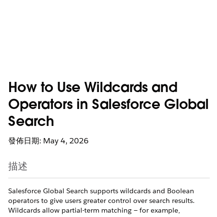
How to Use Wildcards and
Operators in Salesforce Global
Search
發佈日期: May 4, 2026
描述
Salesforce Global Search supports wildcards and Boolean
operators to give users greater control over search results.
Wildcards allow partial-term matching — for example,