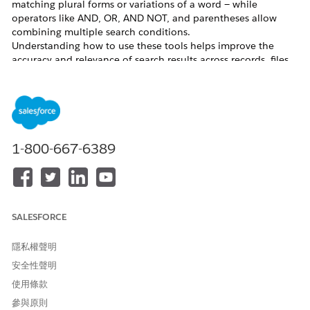
matching plural forms or variations of a word — while
operators like AND, OR, AND NOT, and parentheses allow
combining multiple search conditions.
Understanding how to use these tools helps improve the
accuracy and relevance of search results across records, files,
and other Salesforce objects. This article explains how to use
each wildcard and operator, and describes their limitations.
解決方案
1-800-667-6389
How to Use Search Wildcards
Use an
asterisk (*)
to find items that match zero
or more characters at the middle or end of your
search query. For example, "prospect*" matches
SALESFORCE
"prospect" and "prospects."
Use a
question mark (?)
to find items that match
隱私權聲明
exactly one character at the middle or end of your
安全性聲明
query. For example, "fo?d" matches "food" and
使用條款
"fold."
Use specific search terms to get more relevant results. For
參與原則