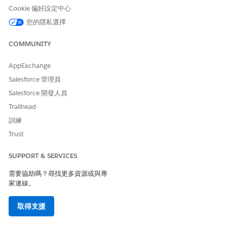
example, using a partial term like "prosp*" could return
Cookie 偏好設定中心
unintended matches like "prosperity." Search terms that are
too general may also take longer to return results. For more
您的隱私選擇
details, see the Wildcards section of the
FIND {SearchQuery} |
SOQL and SOSL Reference
documentation.
COMMUNITY
Wildcard Limitations
Leading wildcards
(used at the beginning of a
AppExchange
search term) are not supported, with the
Salesforce 管理員
exception of standard lookups in the Salesforce
Salesforce 開發人員
Classic interface.
Asterisks and question marks
within a quoted
Trailhead
phrase
function as wildcards. For example, "fo?d"
訓練
matches "food" and "fold."
Trust
Queries with wildcards are inherently less
performant than standard queries. If an expected
SUPPORT & SERVICES
record is not returned, try searching with a unique
需要協助嗎？尋找更多資源或與專
value from the record without wildcards to
家連線。
confirm the record exists in the index.
How to Use Search Operators
取得支援
AND
— Returns items that match all of the search
terms.