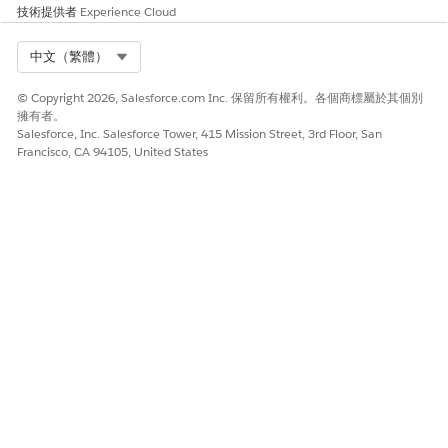
技術提供者
Experience Cloud
AND NOT
— Returns items that do not contain the
specified search term.
Select Org
中文（繁體）
OR
— Returns items containing at least one of the
search terms.
© Copyright 2026, Salesforce.com Inc. 保留所有權利。各個商標屬於其個別
擁有者。
Parentheses
— Groups search terms together.
Salesforce, Inc. Salesforce Tower, 415 Mission Street, 3rd Floor, San
Grouped terms are evaluated before other terms
Francisco, CA 94105, United States
in the search string.
Quotation marks
— Returns items that match all
search terms in the exact order entered.
Operator Evaluation Order
When multiple operators are combined in a single search
string, they are evaluated in the following order:
Parentheses
AND or AND NOT (evaluated right to left)
OR
其他資源