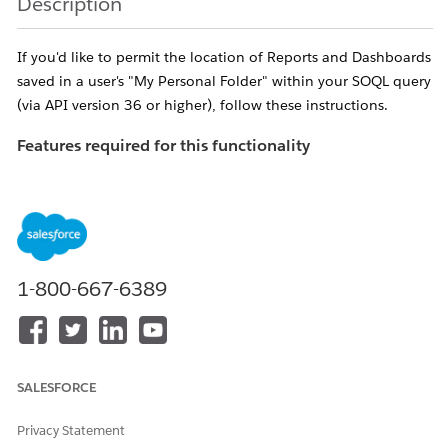
Description
If you'd like to permit the location of Reports and Dashboards
saved in a user's "My Personal Folder" within your SOQL query
(via API version 36 or higher), follow these instructions.
Features required for this functionality
If the following features are not enabled, you'll receive an
error titled "
INVALID_QUERY_SCOPE" when attempting to
locate reports or dashboards in private folders
.
Ensure "
Enhanced Folder Sharing
" has been
activated for the organization in question.
1-800-667-6389
NOTE: If
this feature is not available, please contact
Salesforce Support to have it enabled
Enable the "Manage All Private Reports and
SALESFORCE
Dashboards" profile perm
for the Profile of the
user performing the search
Privacy Statement