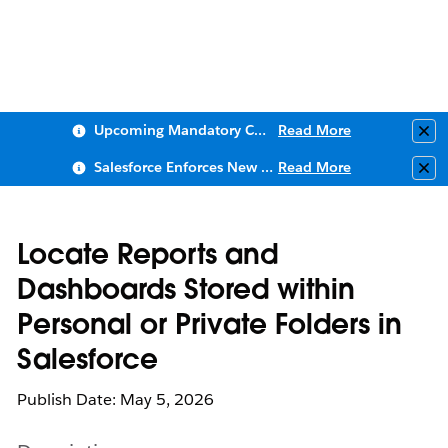
Upcoming Mandatory Changes to Public Key Infrastructure (PKI)
Read More
Clo
Salesforce Enforces New Security Requirements in Summer 2026
Read More
Clo
Locate Reports and
Dashboards Stored within
Personal or Private Folders in
Salesforce
Publish Date: May 5, 2026