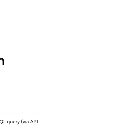
n
OQL query (via API