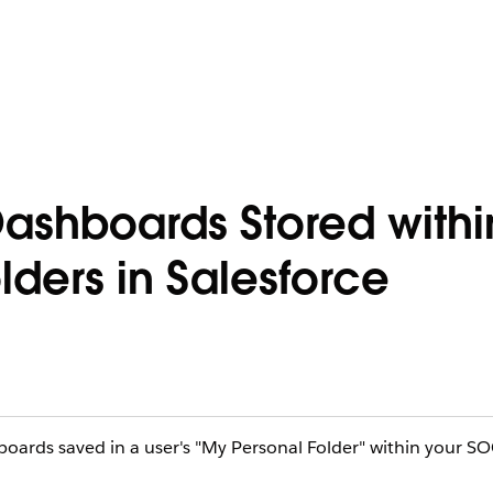
ashboards Stored withi
lders in Salesforce
hboards saved in a user's "My Personal Folder" within your S