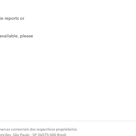
 reports or
 available, please
e search
oards stored in any
arcas comerciais dos respectivos proprietários.
onções, São Paulo - SP, 04575-000 Brasil