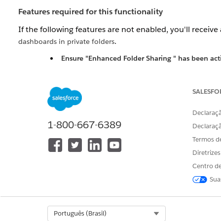
Features required for this functionality
If the following features are not enabled, you'll receive a
.
dashboards in private folders
Ensure "
Enhanced Folder Sharing
" has been act
contact Salesforce Support to have it enabled
Enable the "Manage All Private Reports and Das
SALESFO
Resolução
Declaraçã
1-800-667-6389
Declaraç
Admins can use the allPrivate SOQL scope (available 
Termos d
user's private folder. This is useful when deactivating u
Diretrize
Centro de
Use the "allPrivate" query scope to find Reports and D
To return reports in private folders:
Sua
SELECT Id FROM Report USING SCOPE allPrivate
Select Org
Português (Brasil)
To query reports inside a specific User's private 