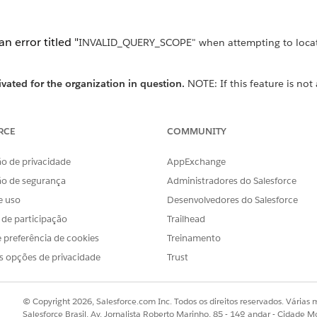
n error titled "
INVALID_QUERY_SCOPE" when attempting to locate
ivated for the organization in question.
NOTE: If this feature is not
for the Profile of the user performing th
hboards" profile perm
RCE
COMMUNITY
o de privacidade
AppExchange
ão de segurança
Administradores do Salesforce
via API version 36 and above) to locate reports and dashb
e uso
Desenvolvedores do Salesforce
sers or auditing report storage.
s de participação
Trailhead
 preferência de cookies
Treinamento
ashboards in private folders
s opções de privacidade
Trust
© Copyright 2026, Salesforce.com Inc. Todos os direitos reservados. Várias m
folder (replace the user ID below as appropriate):
Salesforce Brasil, Av. Jornalista Roberto Marinho, 85 - 14º andar - Cidade M