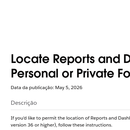
Locate Reports and D
Personal or Private Fo
Data da publicação: May 5, 2026
Descrição
If you'd like to permit the location of Reports and Das
version 36 or higher), follow these instructions.