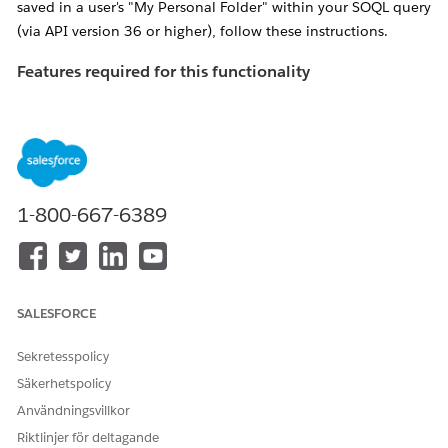
saved in a user's "My Personal Folder" within your SOQL query
(via API version 36 or higher), follow these instructions.
Features required for this functionality
If the following features are not enabled, you'll receive an
error titled "
INVALID_QUERY_SCOPE" when attempting to
locate reports or dashboards in private folders
.
Ensure "
Enhanced Folder Sharing
" has been
activated for the organization in question.
1-800-667-6389
NOTE: If
this feature is not available, please contact
Salesforce Support to have it enabled
Enable the "Manage All Private Reports and
SALESFORCE
Dashboards" profile perm
for the Profile of the
user performing the search
Sekretesspolicy
Säkerhetspolicy
Lösning
Användningsvillkor
Riktlinjer för deltagande
Admins can use the allPrivate SOQL scope (available via API