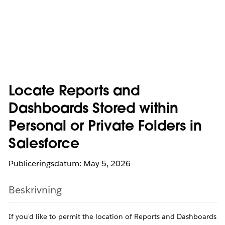
Locate Reports and
Dashboards Stored within
Personal or Private Folders in
Salesforce
Publiceringsdatum: May 5, 2026
Beskrivning
If you'd like to permit the location of Reports and Dashboards