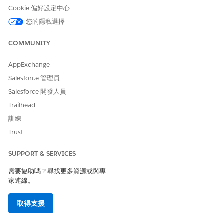
version 36 and above) to locate reports and dashboards
Cookie 偏好設定中心
stored in any user's private folder. This is useful when
您的隱私選擇
deactivating users or auditing report storage.
COMMUNITY
Use the "allPrivate" query scope to find Reports and
Dashboards in private folders
To return reports in private folders:
AppExchange
SELECT Id FROM Report USING SCOPE allPrivate
Salesforce 管理員
Salesforce 開發人員
To query reports inside a specific User's private
Trailhead
folder (replace the user ID below as appropriate):
訓練
SELECT Id FROM Report USING SCOPE allPrivate
Trust
WHERE OwnerId = '005A0000000Bc2deFG'
SUPPORT & SERVICES
To query Dynamic Dashboards that are stored
需要協助嗎？尋找更多資源或與專
within Private Folders:
家連線。
SELECT Id FROM Dashboard USING SCOPE allPrivate
WHERE Type != 'SpecifiedUser'
取得支援