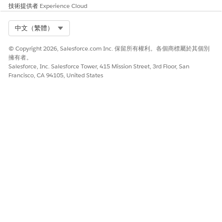
To return the owner name or determine if a user
技術提供者
Experience Cloud
is inactive:
Select Org
中文（繁體）
1. Select "Allows SOQL Parent Relationship Queries"
2. Run the following query:
© Copyright 2026, Salesforce.com Inc. 保留所有權利。各個商標屬於其個別
擁有者。
SELECT Id, Owner.Name FROM Report USING SCOPE
Salesforce, Inc. Salesforce Tower, 415 Mission Street, 3rd Floor, San
allPrivate WHERE Owner.IsActive = false
Francisco, CA 94105, United States
其他資源
Note:
When using Workbench, make sure to
select
Include
for the "Deleted and archived records" to
show Reports/Dashboards in the Recycle Bin.
- This functionality is available only for use on the
Dashboards and Reports objects. It is not currently
supported for use with queries against the
DashboardComponent object.