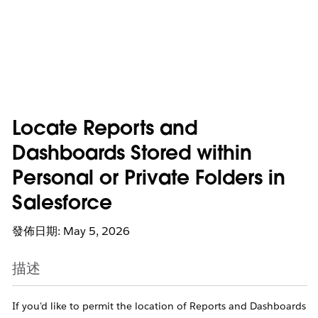
Locate Reports and
Dashboards Stored within
Personal or Private Folders in
Salesforce
發佈日期: May 5, 2026
描述
If you'd like to permit the location of Reports and Dashboards