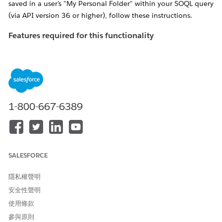
saved in a user's "My Personal Folder" within your SOQL query
(via API version 36 or higher), follow these instructions.
Features required for this functionality
If the following features are not enabled, you'll receive an
error titled "
INVALID_QUERY_SCOPE" when attempting to
locate reports or dashboards in private folders
.
Ensure "
Enhanced Folder Sharing
" has been
activated for the organization in question.
1-800-667-6389
NOTE: If
this feature is not available, please contact
Salesforce Support to have it enabled
Enable the "Manage All Private Reports and
SALESFORCE
Dashboards" profile perm
for the Profile of the
user performing the search
隱私權聲明
安全性聲明
解決方案
使用條款
參與原則
Admins can use the allPrivate SOQL scope (available via API