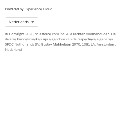
Salesforce CPQ Special Fields
Powered by
Experience Cloud
Knowledge-artikelnummer
Select Org
Nederlands
000385086
© Copyright 2026, salesforce.com inc. Alle rechten voorbehouden. De
diverse handelsmerken zijn eigendom van de respectieve eigenaren.
SFDC Netherlands BV, Gustav Mahlerlaan 2970, 1081 LA, Amsterdam,
HEEFT DIT ARTIKEL UW PROBLEEM OPGELOST?
Nederland
Laat ons weten wat we kunnen doen om te verbeteren!
Ja
Nee