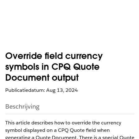
Override field currency
symbols in CPQ Quote
Document output
Publicatiedatum: Aug 13, 2024
Beschrijving
This article describes how to override the currency
symbol displayed on a CPQ Quote field when
generating a Quote Document. There is a special Quote