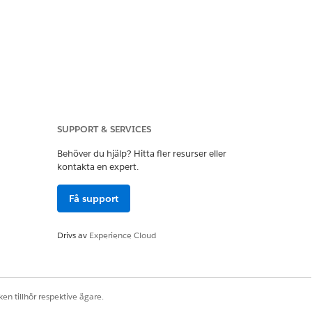
n Text format. The
e the field:
SUPPORT & SERVICES
Behöver du hjälp? Hitta fler resurser eller
kontakta en expert.
Få support
Drivs av
Experience Cloud
en tillhör respektive ägare.