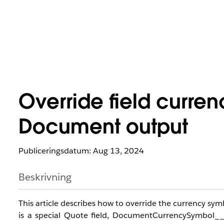
Override field curre
Document output
Publiceringsdatum: Aug 13, 2024
Beskrivning
This article describes how to override the currency s
is a special Quote field, DocumentCurrencySymbol_