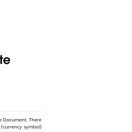
te
ote Document. There
 (currency symbol)