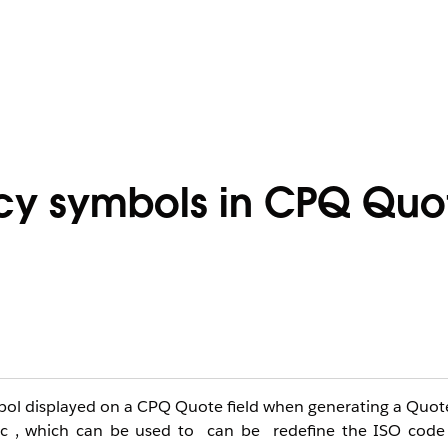
ncy symbols in CPQ Quo
ymbol displayed on a CPQ Quote field when generating a Qu
_c , which can be used to can be redefine the ISO code