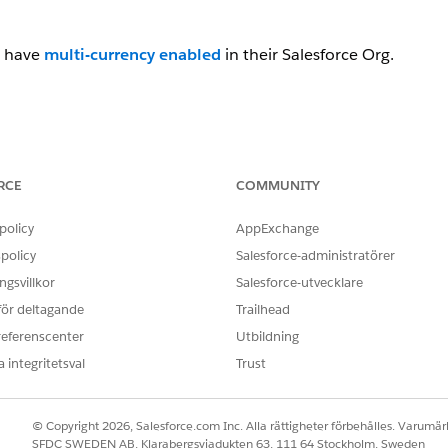
t have
multi-currency enabled
in their Salesforce Org.
ield that uses a formula to return a currency symbol i
of the ISO code from the Quote. Below are the steps to creat
RCE
COMMUNITY
policy
AppExchange
policy
Salesforce-administratörer
gsvillkor
Salesforce-utvecklare
 för deltagande
Trailhead
referenscenter
Utbildning
ol__c.
 integritetsval
Trust
© Copyright 2026, Salesforce.com Inc. Alla rättigheter förbehålles. Varumärk
SFDC SWEDEN AB, Klarabergsviadukten 63, 111 64 Stockholm, Sweden