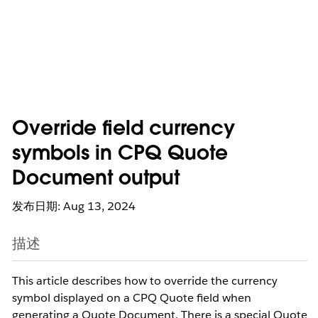
Override field currency
symbols in CPQ Quote
Document output
发布日期: Aug 13, 2024
描述
This article describes how to override the currency
symbol displayed on a CPQ Quote field when
generating a Quote Document. There is a special Quote