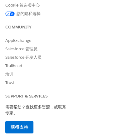
4. Click
New Field
.
Cookie 首选项中心
5. Click
Formula | Text
for return type.
您的隐私选择
6. The field API name
is DocumentCurrencySymbol__c.
COMMUNITY
7. Set field level security for field. Click
Save
.
8. Set page layouts for field. Click
Save
.
AppExchange
Salesforce 管理员
Example Formula:
Salesforce 开发人员
CASE( CurrencyIsoCode, "EUR","€", "GBP","£", "$"
Trailhead
培训
Trust
NOTE
: This field only applies to currency fields with the SBQQ
namespace (CPQ fields) on the Quote Document. This special
SUPPORT & SERVICES
field only applies to line items sections in the document and
does not apply to HTML content or merge fields.
需要帮助？查找更多资源，或联系
专家。
其他资源
获得支持
SEE ALSO