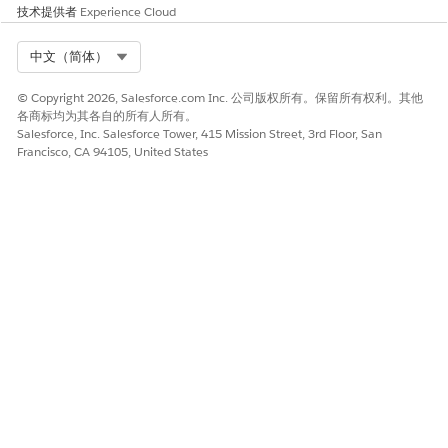
Salesforce CPQ Special Fields
技术提供者
Experience Cloud
Select Org
中文（简体）
知识文章编号
000385086
© Copyright 2026, Salesforce.com Inc. 公司版权所有。保留所有权利。其他
各商标均为其各自的所有人所有。
Salesforce, Inc. Salesforce Tower, 415 Mission Street, 3rd Floor, San
Francisco, CA 94105, United States
本文章是否解决您的问题？
请与我们共享您的想法，以便我们进行改进！
是
否