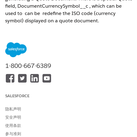
field, DocumentCurrencySymbol__c , which can be
used to can be redefine the ISO code (currency
symbol) displayed on a quote document.
NOTE:
The information below applies to sites that
have
multi-currency enabled
in their Salesforce
Org.
1-800-667-6389
解决方案
DocumentCurrencySymbol__c is a special CPQ Quote field
that uses a formula to return a currency symbol in Text
format. The Currency ISO code displays the desired symbol
SALESFORCE
instead of the ISO code from the Quote. Below are the steps
to create the field:
隐私声明
1. Go to
Setup
.
安全声明
2. Click
Objects
.
使用条款
3. Click
Quote
(SBQQ__Quote__c).
参与准则