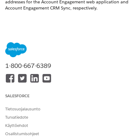
addresses for the Account Engagement web application and
Account Engagement CRM Sync, respectively.
Ratkaisu
Account Engagement Web Application / Hosting IP
Addresses
1-800-667-6389
Note:
The changes described below will not impact the
Salesforce-Account Engagement Connector, and
SALESFORCE
do not require any change in your Salesforce org.
The network access controls mentioned refer to
Tietosuojalausunto
any restrictions placed on your network by your IT
Turvatiedote
team. Network Access and Profile Login IP Range
Käyttöehdot
restrictions in Salesforce are unaffected.
Osallistumisohjeet
If there are no IP-based restrictions on your