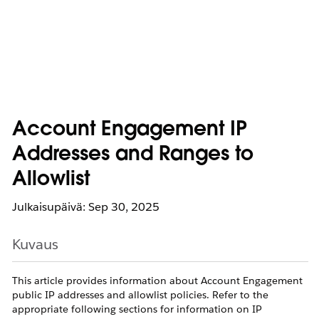
Account Engagement IP
Addresses and Ranges to
Allowlist
Julkaisupäivä: Sep 30, 2025
Kuvaus
This article provides information about Account Engagement
public IP addresses and allowlist policies. Refer to the
appropriate following sections for information on IP