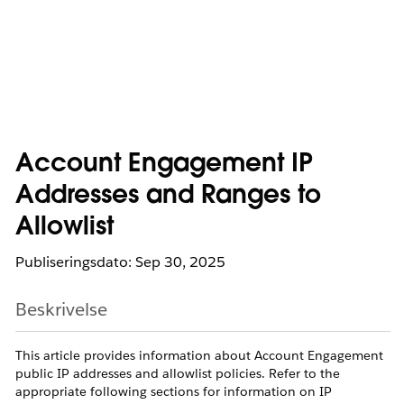
Account Engagement IP
Addresses and Ranges to
Allowlist
Publiseringsdato: Sep 30, 2025
Beskrivelse
This article provides information about Account Engagement
public IP addresses and allowlist policies. Refer to the
appropriate following sections for information on IP