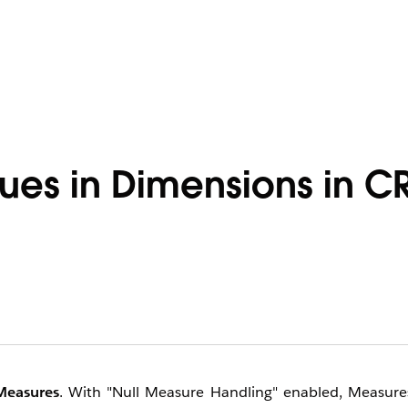
alues in Dimensions in 
Measures
. With "Null Measure Handling" enabled, Measure