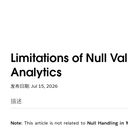
Limitations of Null V
Analytics
发布日期: Jul 15, 2026
描述
Note:
This article is not related to
Null Handling in 