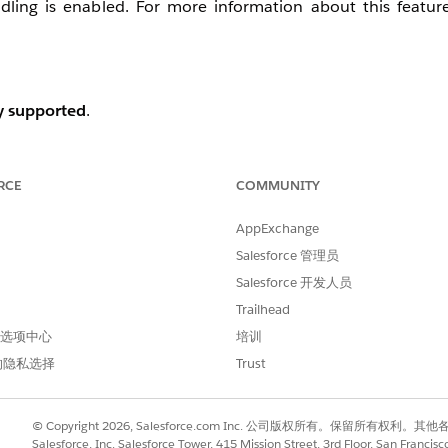
dling is enabled. For more information about this featur
y supported
.
RCE
COMMUNITY
hat record does not exist in the index for that Dimension.
AppExchange
Salesforce 管理员
Salesforce 开发人员
Trailhead
 首选项中心
培训
的隐私选择
Trust
© Copyright 2026, Salesforce.com Inc. 公司版权所有。保留所
Salesforce, Inc. Salesforce Tower, 415 Mission Street, 3rd Floor, San Francis