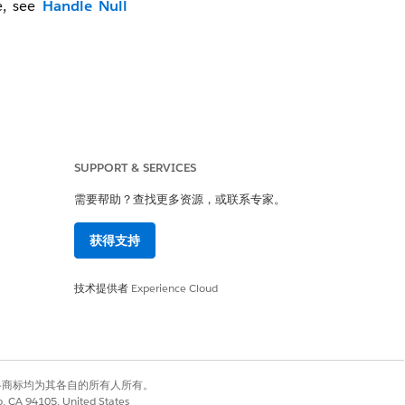
e, see
Handle Null
SUPPORT & SERVICES
需要帮助？查找更多资源，或联系专家。
获得支持
技术提供者
Experience Cloud
有权利。其他各商标均为其各自的所有人所有。
co, CA 94105, United States