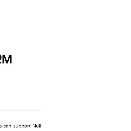
CRM
s can support Null