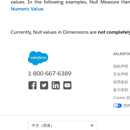
values. In the following examples, Null Measure Han
Numeric Value
.
Currently, Null values in Dimensions are
not completel
SALESFO
Dataset structure with Null Dimensions
When a record has no value (is Null) for a Dimension, t
隐私声明
1-800-667-6389
安全声明
Example Source Data:
使用条款
参与准则
ID
Name
Amount
Cookie
a01
Alice
您
a02
40
a03
Carol
30
Select Org
中文（简体）