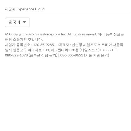
이 기사를 통해 문제를 해결했습니까?
제공자
Experience Cloud
개선을 위한 의견을 보내주세요.
Select Org
한국어
예
아니요
© Copyright 2026, Salesforce.com Inc. All rights reserved. 여러 등록 상표는
해당 소유자의 것입니다.
사업자 등록번호 : 120-86-92851 , 대표자 : 벤슨웡 세일즈포스 코리아 서울특
별시 영등포구 여의대로 108, 파크원타워2 28층 (세일즈포스) 07335 TEL :
080-822-1378 (솔루션 상담 문의) | 080-805-9651 (기술 지원 문의)