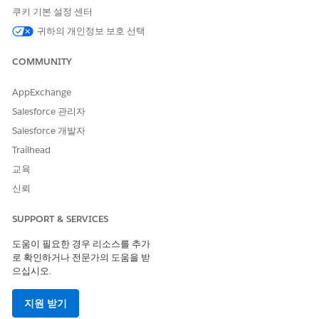
If you are a Prospect or a non-core customer and
쿠키 기본 설정 센터
need access to these documents, you may
귀하의 개인정보 보호 선택
request to be enabled for email authentication by
contacting your Salesforce account team.
COMMUNITY
Trust and Compliance documentation
https://www.salesforce.com/company/legal/trust-
AppExchange
and-compliance-documentation/
Salesforce 관리자
Salesforce 개발자
Important Note
: Opening a Support case will result in
Trailhead
redirection to the Security and Compliance Site. If you
교육
need any follow up assistance relating to compliance
신뢰
content, security calls or security questionnaire
requests, please reach out to your account
SUPPORT & SERVICES
representative.
도움이 필요한 경우 리소스를 추가
로 확인하거나 전문가의 도움을 받
Knowledge 기사 번호
으십시오.
000382043
지원 받기