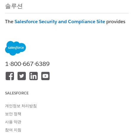
솔루션
The
Salesforce Security and Compliance Site
provides
visibility into our compliance certifications and enables
customers to self-service compliance document
downloads (SOC reports, ISO 27001 Certification, DR
Testing Site Switch, Data Security Maintenance and
more!)
1-800-667-6389
Core customers with active Salesforce Services
licenses (excluding Trial, Free and Developer Orgs)
can login with their Salesforce credentials for
immediate access to compliance documentation.
Issues login in?
Customers using My Domain
SALESFORCE
who have turned off login via
개인정보 처리방침
login.salesforce.com
must first click on the
“Use Custom Domain” link before logging in
보안 정책
to the Salesforce Security and Compliance
사용 약관
Site.
참여 지침