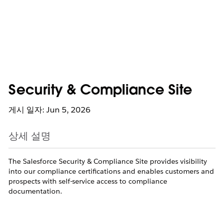
Security & Compliance Site
게시 일자: Jun 5, 2026
상세 설명
The Salesforce Security & Compliance Site provides visibility
into our compliance certifications and enables customers and
prospects with self-service access to compliance
documentation.